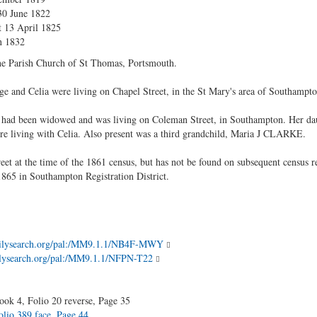
30 June 1822
t 13 April 1825
n 1832
 the Parish Church of St Thomas, Portsmouth.
ge and Celia were living on Chapel Street, in the St Mary's area of Southampto
 had been widowed and was living on Coleman Street, in Southampton. Her dau
re living with Celia. Also present was a third grandchild, Maria J CLARKE.
reet at the time of the 1861 census, but has not be found on subsequent census
f 1865 in Southampton Registration District.
amilysearch.org/pal:/MM9.1.1/NB4F-MWY
milysearch.org/pal:/MM9.1.1/NFPN-T22
ok 4, Folio 20 reverse, Page 35
lio 389 face, Page 44