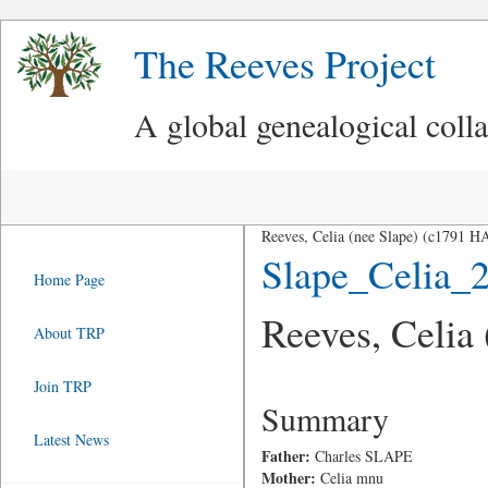
The Reeves Project
A global genealogical coll
Reeves, Celia (nee Slape) (c1791
Slape_Celia_
Home Page
Reeves, Celia
About TRP
Join TRP
Summary
Latest News
Father:
Charles SLAPE
Mother:
Celia mnu