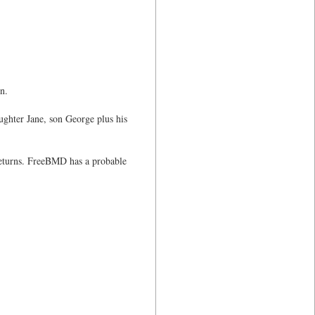
n.
ghter Jane, son George plus his
 returns. FreeBMD has a probable