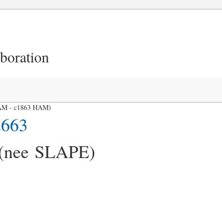
aboration
 HAM - c1863 HAM)
2663
 (nee SLAPE)