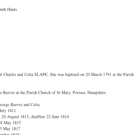
uth Hants
 of Charles and Celia SLAPE. She was baptised on 20 March 1791 at the Paris
e Reeves at the Parish Church of St Mary, Portsea, Hampshire.
eorge Reeves and Celia
July 1811
t 20 August 1813, died/bur 22 June 1814
 28 May 1815
 23 May 1817
tember 1819