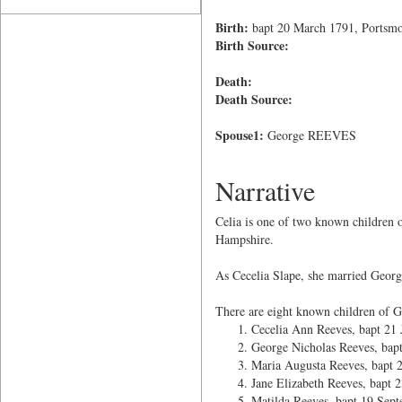
Birth:
bapt 20 March 1791, Portsmo
Birth Source:
Death:
Death Source:
Spouse1:
George REEVES
Narrative
Celia is one of two known children
Hampshire.
As Cecelia Slape, she married Georg
There are eight known children of G
Cecelia Ann Reeves, bapt 21 
George Nicholas Reeves, bap
Maria Augusta Reeves, bapt
Jane Elizabeth Reeves, bapt
Matilda Reeves, bapt 19 Sep