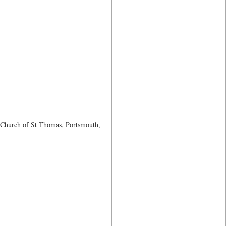
h Church of St Thomas, Portsmouth,