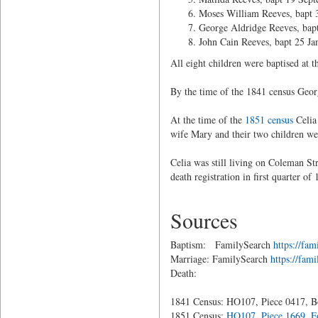
Moses William Reeves, bapt 
George Aldridge Reeves, bap
John Cain Reeves, bapt 25 Ja
All eight children were baptised at
By the time of the 1841 census Geor
At the time of the
1851 census
Celia
wife Mary and their two children we
Celia was still living on Coleman St
death registration in first quarter o
Sources
Baptism: FamilySearch
https://f
Marriage: FamilySearch
https://fa
Death:
1841 Census: HO107, Piece 0417, Bo
1851 Census:
HO107, Piece 1669, Fo