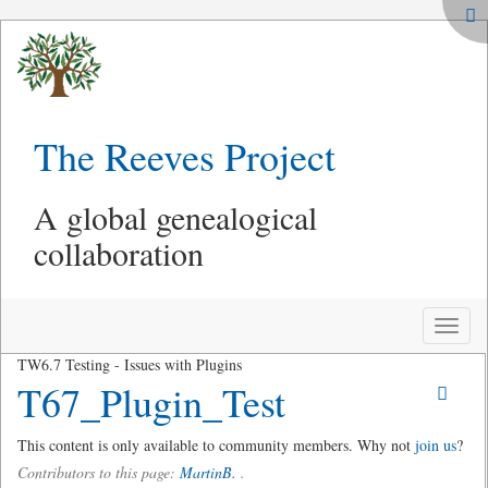
The Reeves Project
A global genealogical
collaboration
Toggle
naviga
TW6.7 Testing - Issues with Plugins
T67_Plugin_Test
This content is only available to community members. Why not
join us
?
Contributors to this page:
MartinB.
.