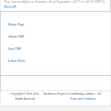
Page last modified on Saturday 30 of September, 2017 11:48:15 CDT by
MartinB.
.
Home Page
About TRP
Join TRP
Latest News
Copyright © 2010-2026 The Reeves Project & Contributing Authors - All
Rights Reserved
Terms and Conditions