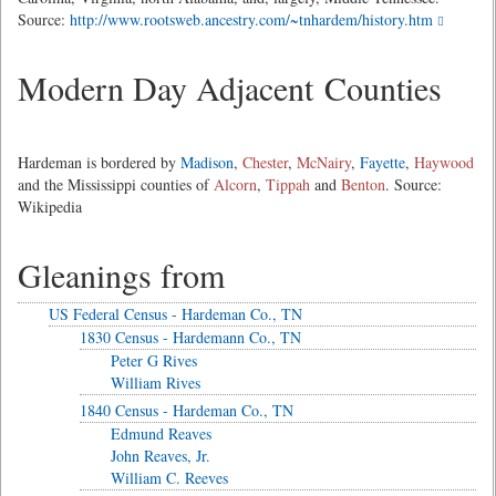
Source:
http://www.rootsweb.ancestry.com/~tnhardem/history.htm
Modern Day Adjacent Counties
Hardeman is bordered by
Madison
,
Chester
,
McNairy
,
Fayette
,
Haywood
and the Mississippi counties of
Alcorn
,
Tippah
and
Benton
. Source:
Wikipedia
Gleanings from
US Federal Census - Hardeman Co., TN
1830 Census - Hardemann Co., TN
Peter G Rives
William Rives
1840 Census - Hardeman Co., TN
Edmund Reaves
John Reaves, Jr.
William C. Reeves