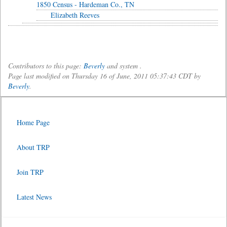
1850 Census - Hardeman Co., TN
Elizabeth Reeves
Contributors to this page:
Beverly
and system .
Page last modified on Thursday 16 of June, 2011 05:37:43 CDT by
Beverly
.
Home Page
About TRP
Join TRP
Latest News