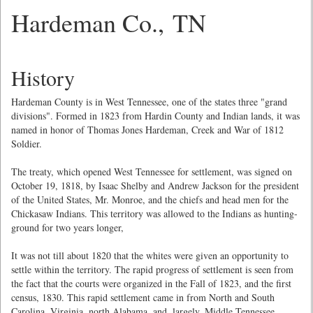
Hardeman Co., TN
History
Hardeman County is in West Tennessee, one of the states three "grand
divisions". Formed in 1823 from Hardin County and Indian lands, it was
named in honor of Thomas Jones Hardeman, Creek and War of 1812
Soldier.
The treaty, which opened West Tennessee for settlement, was signed on
October 19, 1818, by Isaac Shelby and Andrew Jackson for the president
of the United States, Mr. Monroe, and the chiefs and head men for the
Chickasaw Indians. This territory was allowed to the Indians as hunting-
ground for two years longer,
It was not till about 1820 that the whites were given an opportunity to
settle within the territory. The rapid progress of settlement is seen from
the fact that the courts were organized in the Fall of 1823, and the first
census, 1830. This rapid settlement came in from North and South
Carolina, Virginia, north Alabama, and, largely, Middle Tennessee.