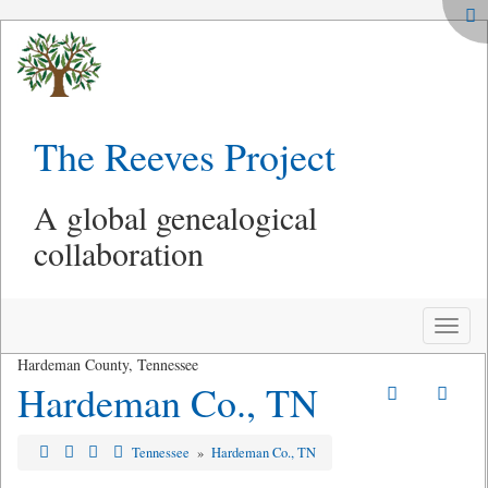
The Reeves Project
A global genealogical
collaboration
Toggle
naviga
Hardeman County, Tennessee
Hardeman Co., TN
Tennessee
»
Hardeman Co., TN