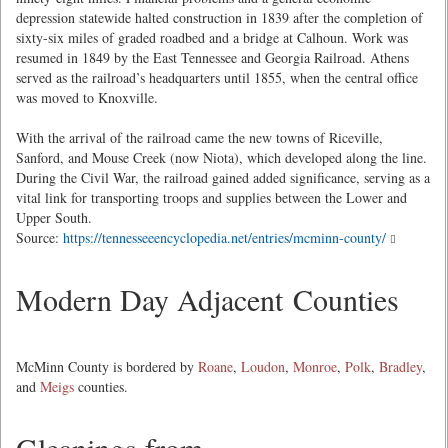
depression statewide halted construction in 1839 after the completion of
sixty-six miles of graded roadbed and a bridge at Calhoun. Work was
resumed in 1849 by the East Tennessee and Georgia Railroad. Athens
served as the railroad’s headquarters until 1855, when the central office
was moved to Knoxville.
With the arrival of the railroad came the new towns of Riceville,
Sanford, and Mouse Creek (now Niota), which developed along the line.
During the Civil War, the railroad gained added significance, serving as a
vital link for transporting troops and supplies between the Lower and
Upper South.
Source:
https://tennesseeencyclopedia.net/entries/mcminn-county/
Modern Day Adjacent Counties
McMinn County is bordered by
Roane
,
Loudon
,
Monroe
,
Polk
,
Bradley
,
and
Meigs
counties.