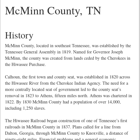
McMinn County, TN
History
McMinn County, located in southeast Tennessee, was established by the
Tennessee General Assembly in 1819. Named for Governor Joseph
McMinn, the county was created from lands ceded by the Cherokees in
the Hiwassee Purchase.
Calhoun, the first town and county seat, was established in 1820 across
the Hiwassee River from the Cherokee Indian Agency. The need for a
more centrally located seat of government led to the county seat’s
removal in 1823 to Athens, fifteen miles north. Athens was chartered in
1822. By 1830 McMinn County had a population of over 14,000,
including 1,250 slaves.
The Hiwassee Railroad began construction of one of Tennessee’s first
railroads in McMinn County in 1837. Plans called for a line from
Dalton, Georgia, through McMinn County to Knoxville, a distance of
ninety-eight miles. Financial problems and a general economic