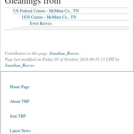
Gleanings from
US Federal Census - McMinn Co., TN
1830 Census - McMinn Co., TN
Ewel Reeves
Contributors to this page:
Jonathan_Reeves
.
Page last modified on Friday 05 of October, 2018 09:25:17 CDT by
Jonathan_Reeves
.
Home Page
About TRP
Join TRP
Latest News