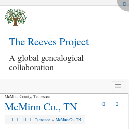
The Reeves Project
A global genealogical
collaboration
Toggle
naviga
McMinn County, Tennessee
McMinn Co., TN
Tennessee
»
McMinn Co., TN