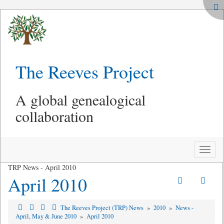
The Reeves Project
A global genealogical
collaboration
Toggle
naviga
TRP News - April 2010
April 2010
The Reeves Project (TRP) News
»
2010
»
News -
April, May & June 2010
»
April 2010