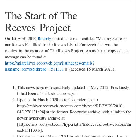
The Start of The
Reeves Project
On 1st April 2010
Beverly
posted an e-mail entitled "Making Sense or
our Reeves Families" to the Reeves List at Rootsweb that was the
catalyst in the creation of The Reeves Project. An archived copy of that
message can be found at
https://mlarchives.rootsweb.com/listindexes/emails?
listname=reeves&thread=1511331
(accessed 15 March 2021).
This news page retrospectively updated in May 2015. Previously
it had been a blank structure page.
Updated in March 2020 to replace reference to
http://archiver.rootsweb.ancestry.com/th/read/REEVES/2010-
04/1270131428| at the former Rootwebs archive with a link to the
newer hyperkitty archive at
[https://lists.rootsweb.com/hyperkitty/list/reeves.rootsweb.com/thr
ead/1511331/].
Updated again in March 2021 to add latest incarnation of the url