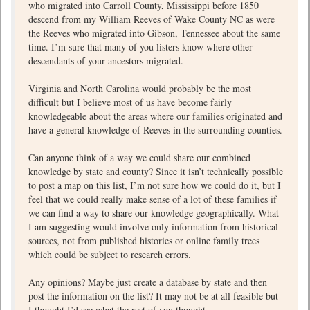
who migrated into Carroll County, Mississippi before 1850
descend from my William Reeves of Wake County NC as were
the Reeves who migrated into Gibson, Tennessee about the same
time. I’m sure that many of you listers know where other
descendants of your ancestors migrated.
Virginia and North Carolina would probably be the most
difficult but I believe most of us have become fairly
knowledgeable about the areas where our families originated and
have a general knowledge of Reeves in the surrounding counties.
Can anyone think of a way we could share our combined
knowledge by state and county? Since it isn’t technically possible
to post a map on this list, I’m not sure how we could do it, but I
feel that we could really make sense of a lot of these families if
we can find a way to share our knowledge geographically. What
I am suggesting would involve only information from historical
sources, not from published histories or online family trees
which could be subject to research errors.
Any opinions? Maybe just create a database by state and then
post the information on the list? It may not be at all feasible but
I thought I’d see what the rest of you thought.