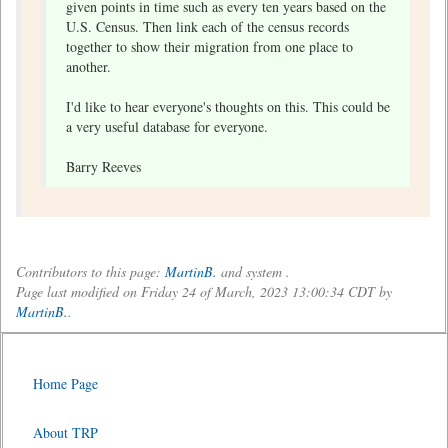
given points in time such as every ten years based on the
U.S. Census. Then link each of the census records
together to show their migration from one place to
another.
I'd like to hear everyone's thoughts on this. This could be
a very useful database for everyone.
Barry Reeves
Contributors to this page:
MartinB.
and system .
Page last modified on Friday 24 of March, 2023 13:00:34 CDT by
MartinB.
.
Home Page
About TRP