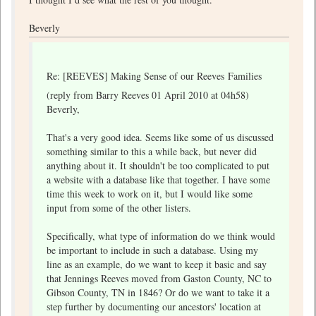
Beverly
Re: [REEVES] Making Sense of our Reeves Families
(reply from Barry Reeves 01 April 2010 at 04h58)
Beverly,
That's a very good idea. Seems like some of us discussed
something similar to this a while back, but never did
anything about it. It shouldn't be too complicated to put
a website with a database like that together. I have some
time this week to work on it, but I would like some
input from some of the other listers.
Specifically, what type of information do we think would
be important to include in such a database. Using my
line as an example, do we want to keep it basic and say
that Jennings Reeves moved from Gaston County, NC to
Gibson County, TN in 1846? Or do we want to take it a
step further by documenting our ancestors' location at