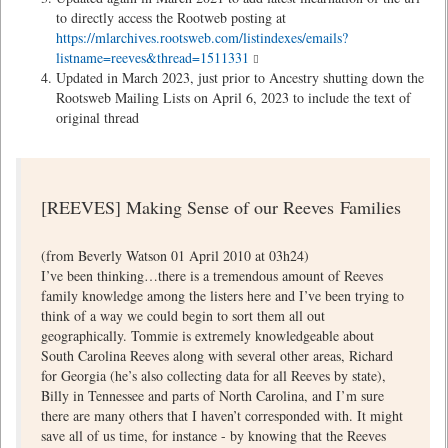
to directly access the Rootweb posting at
https://mlarchives.rootsweb.com/listindexes/emails?
listname=reeves&thread=1511331
Updated in March 2023, just prior to Ancestry shutting down the
Rootsweb Mailing Lists on April 6, 2023 to include the text of
original thread
[REEVES] Making Sense of our Reeves Families
(from Beverly Watson 01 April 2010 at 03h24)
I’ve been thinking…there is a tremendous amount of Reeves
family knowledge among the listers here and I’ve been trying to
think of a way we could begin to sort them all out
geographically. Tommie is extremely knowledgeable about
South Carolina Reeves along with several other areas, Richard
for Georgia (he’s also collecting data for all Reeves by state),
Billy in Tennessee and parts of North Carolina, and I’m sure
there are many others that I haven’t corresponded with. It might
save all of us time, for instance - by knowing that the Reeves