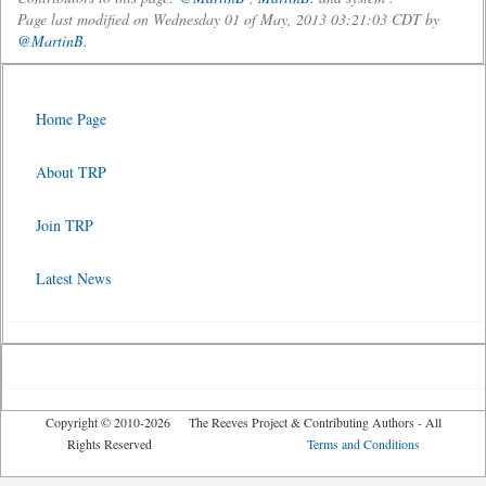
Page last modified on Wednesday 01 of May, 2013 03:21:03 CDT by
@MartinB
.
Home Page
About TRP
Join TRP
Latest News
Copyright © 2010-2026 The Reeves Project & Contributing Authors - All
Rights Reserved
Terms and Conditions