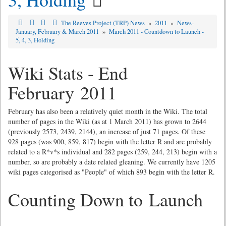
The Reeves Project (TRP) News
»
2011
»
News-
January, February & March 2011
»
March 2011 - Countdown to Launch -
5, 4, 3, Holding
Wiki Stats - End
February 2011
February has also been a relatively quiet month in the Wiki. The total
number of pages in the Wiki (as at 1 March 2011) has grown to 2644
(previously 2573, 2439, 2144), an increase of just 71 pages. Of these
928 pages (was 900, 859, 817) begin with the letter R and are probably
related to a R*v*s individual and 282 pages (259, 244, 213) begin with a
number, so are probably a date related gleaning. We currently have 1205
wiki pages categorised as "People" of which 893 begin with the letter R.
Counting Down to Launch