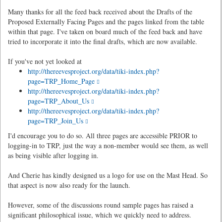
Many thanks for all the feed back received about the Drafts of the
Proposed Externally Facing Pages and the pages linked from the table
within that page. I've taken on board much of the feed back and have
tried to incorporate it into the final drafts, which are now available.
If you've not yet looked at
http://thereevesproject.org/data/tiki-index.php?
page=TRP_Home_Page
http://thereevesproject.org/data/tiki-index.php?
page=TRP_About_Us
http://thereevesproject.org/data/tiki-index.php?
page=TRP_Join_Us
I'd encourage you to do so. All three pages are accessible PRIOR to
logging-in to TRP, just the way a non-member would see them, as well
as being visible after logging in.
And Cherie has kindly designed us a logo for use on the Mast Head. So
that aspect is now also ready for the launch.
However, some of the discussions round sample pages has raised a
significant philosophical issue, which we quickly need to address.