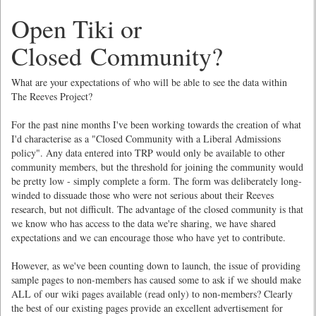
Open Tiki or
Closed Community?
What are your expectations of who will be able to see the data within
The Reeves Project?
For the past nine months I've been working towards the creation of what
I'd characterise as a "Closed Community with a Liberal Admissions
policy". Any data entered into TRP would only be available to other
community members, but the threshold for joining the community would
be pretty low - simply complete a form. The form was deliberately long-
winded to dissuade those who were not serious about their Reeves
research, but not difficult. The advantage of the closed community is that
we know who has access to the data we're sharing, we have shared
expectations and we can encourage those who have yet to contribute.
However, as we've been counting down to launch, the issue of providing
sample pages to non-members has caused some to ask if we should make
ALL of our wiki pages available (read only) to non-members? Clearly
the best of our existing pages provide an excellent advertisement for