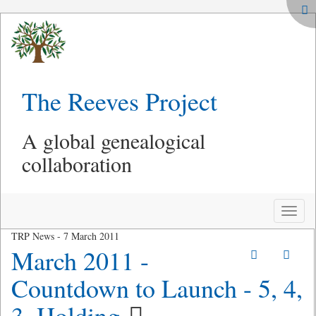
The Reeves Project
A global genealogical
collaboration
Toggle
naviga
TRP News - 7 March 2011
March 2011 -
Countdown to Launch - 5, 4,
3, Holding