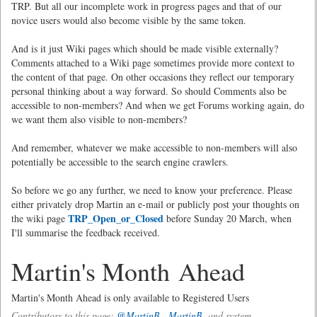
TRP. But all our incomplete work in progress pages and that of our
novice users would also become visible by the same token.
And is it just Wiki pages which should be made visible externally?
Comments attached to a Wiki page sometimes provide more context to
the content of that page. On other occasions they reflect our temporary
personal thinking about a way forward. So should Comments also be
accessible to non-members? And when we get Forums working again, do
we want them also visible to non-members?
And remember, whatever we make accessible to non-members will also
potentially be accessible to the search engine crawlers.
So before we go any further, we need to know your preference. Please
either privately drop Martin an e-mail or publicly post your thoughts on
TRP_Open_or_Closed
the wiki page
before Sunday 20 March, when
I'll summarise the feedback received.
Martin's Month Ahead
Martin's Month Ahead is only available to Registered Users
Contributors to this page:
@MartinB
,
MartinB.
and system .