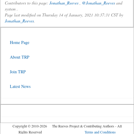
Contributors to this page:
Jonathan_Reeves
,
@Jonathan_Reeves
and
system .
Page last modified on Thursday 14 of January, 2021 10:37:31 CST by
Jonathan_Reeves
.
Home Page
About TRP
Join TRP
Latest News
Copyright © 2010-2026 The Reeves Project & Contributing Authors - All
Rights Reserved
Terms and Conditions