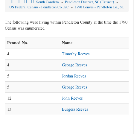
South Carolina
»
Pendleton District, SC (Extinct)
»
US Federal Census - Pendleton Co., SC
»
1790 Census - Pendleton Co., SC
The following were living within Pendleton County at the time the 1790
Census was enumerated
Penned No.
Name
4
Timothy Reeves
4
George Reeves
5
Jordan Reeves
5
George Reeves
12
John Reeves
13
Burgess Reeves