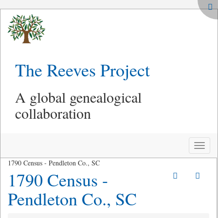
The Reeves Project
A global genealogical
collaboration
Toggle
naviga
1790 Census - Pendleton Co., SC
1790 Census -
Pendleton Co., SC