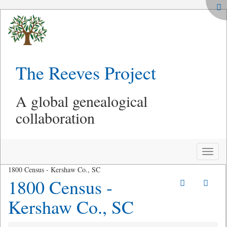
The Reeves Project
A global genealogical
collaboration
Toggle
naviga
1800 Census - Kershaw Co., SC
1800 Census -
Kershaw Co., SC