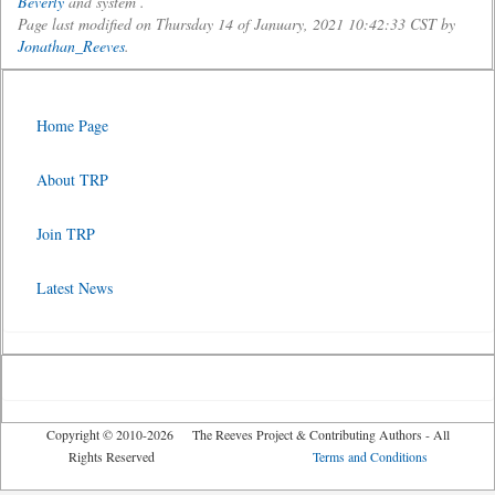
Beverly
and system .
Page last modified on Thursday 14 of January, 2021 10:42:33 CST by
Jonathan_Reeves
.
Home Page
About TRP
Join TRP
Latest News
Copyright © 2010-2026 The Reeves Project & Contributing Authors - All
Rights Reserved
Terms and Conditions