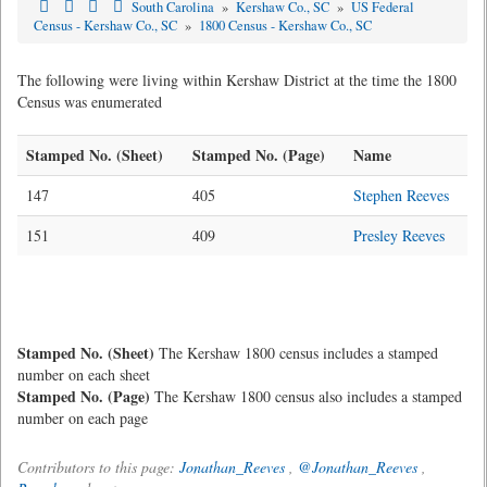
South Carolina
»
Kershaw Co., SC
»
US Federal
Census - Kershaw Co., SC
»
1800 Census - Kershaw Co., SC
The following were living within Kershaw District at the time the 1800
Census was enumerated
Stamped No. (Sheet)
Stamped No. (Page)
Name
147
405
Stephen Reeves
151
409
Presley Reeves
Stamped No. (Sheet)
The Kershaw 1800 census includes a stamped
number on each sheet
Stamped No. (Page)
The Kershaw 1800 census also includes a stamped
number on each page
Contributors to this page:
Jonathan_Reeves
,
@Jonathan_Reeves
,