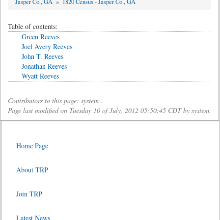
Jasper Co., GA
»
1820 Census - Jasper Co., GA
Table of contents:
Green Reeves
Joel Avery Reeves
John T. Reeves
Jonathan Reeves
Wyatt Reeves
Contributors to this page: system .
Page last modified on Tuesday 10 of July, 2012 05:50:45 CDT by system.
Home Page
About TRP
Join TRP
Latest News