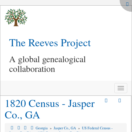
The Reeves Project
A global genealogical
collaboration
Toggle
naviga
1820 Census - Jasper
Co., GA
Georgia
»
Jasper Co., GA
»
US Federal Census -