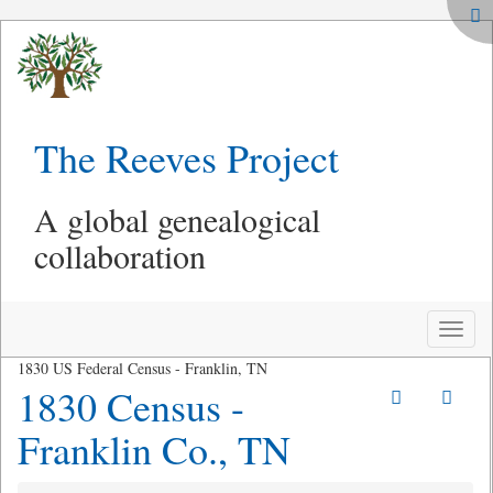
The Reeves Project
A global genealogical
collaboration
Toggle
naviga
1830 US Federal Census - Franklin, TN
1830 Census -
Franklin Co., TN