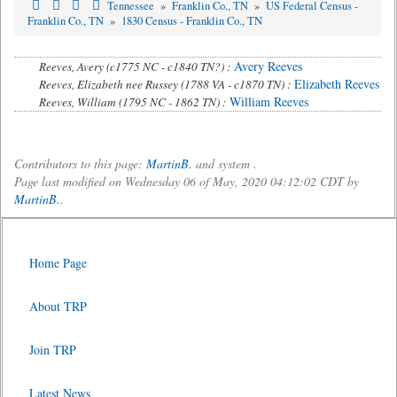
Tennessee
»
Franklin Co., TN
»
US Federal Census -
Franklin Co., TN
»
1830 Census - Franklin Co., TN
Avery Reeves
Reeves, Avery (c1775 NC - c1840 TN?) :
Elizabeth Reeves
Reeves, Elizabeth nee Russey (1788 VA - c1870 TN) :
William Reeves
Reeves, William (1795 NC - 1862 TN) :
Contributors to this page:
MartinB.
and system .
Page last modified on Wednesday 06 of May, 2020 04:12:02 CDT by
MartinB.
.
Home Page
About TRP
Join TRP
Latest News