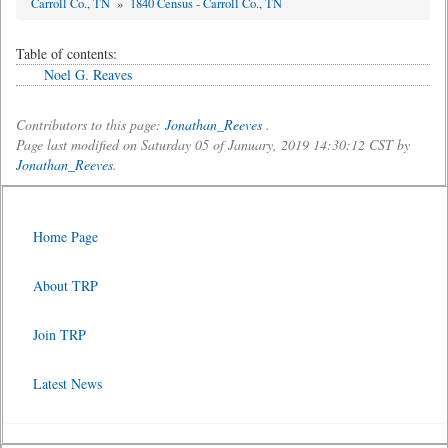
Carroll Co., TN
»
1840 Census - Carroll Co., TN
Table of contents:
Noel G. Reaves
Contributors to this page:
Jonathan_Reeves
.
Page last modified on Saturday 05 of January, 2019 14:30:12 CST by
Jonathan_Reeves
.
Home Page
About TRP
Join TRP
Latest News