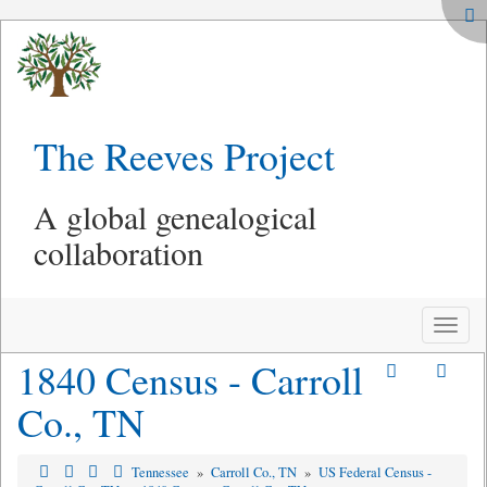
The Reeves Project
A global genealogical
collaboration
Toggle
naviga
1840 Census - Carroll
Co., TN
Tennessee
»
Carroll Co., TN
»
US Federal Census -