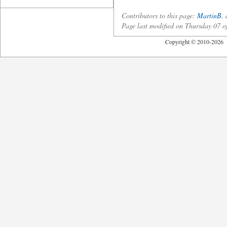
Contributors to this page:
MartinB.
a
Page last modified on Thursday 07
Copyright © 2010-