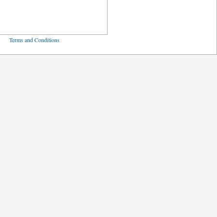
ved
Terms and Conditions