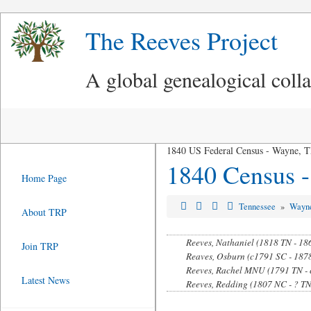
The Reeves Project
A global genealogical coll
1840 US Federal Census - Wayne, 
1840 Census 
Home Page
Tennessee
»
Wayn
About TRP
Reeves, Nathaniel (1818 TN - 18
Join TRP
Reaves, Osburn (c1791 SC - 187
Reeves, Rachel MNU (1791 TN - 
Latest News
Reeves, Redding (1807 NC - ? TN