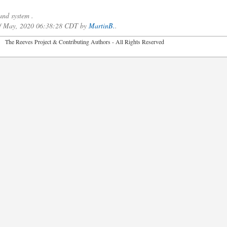
nd system .
 of May, 2020 06:38:28 CDT by
MartinB.
.
2026 The Reeves Project & Contributing Authors - All Rights Reser