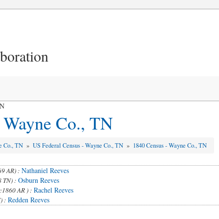
aboration
TN
- Wayne Co., TN
e Co., TN
»
US Federal Census - Wayne Co., TN
»
1840 Census - Wayne Co., TN
Nathaniel Reeves
69 AR) :
Osburn Reeves
8 TN) :
Rachel Reeves
c1860 AR ) :
Redden Reeves
) :