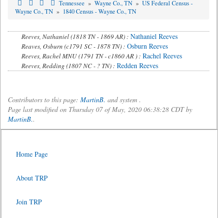
Tennessee
»
Wayne Co., TN
»
US Federal Census -
Wayne Co., TN
»
1840 Census - Wayne Co., TN
Nathaniel Reeves
Reeves, Nathaniel (1818 TN - 1869 AR) :
Osburn Reeves
Reaves, Osburn (c1791 SC - 1878 TN) :
Rachel Reeves
Reeves, Rachel MNU (1791 TN - c1860 AR ) :
Redden Reeves
Reeves, Redding (1807 NC - ? TN) :
Contributors to this page:
MartinB.
and system .
Page last modified on Thursday 07 of May, 2020 06:38:28 CDT by
MartinB.
.
Home Page
About TRP
Join TRP