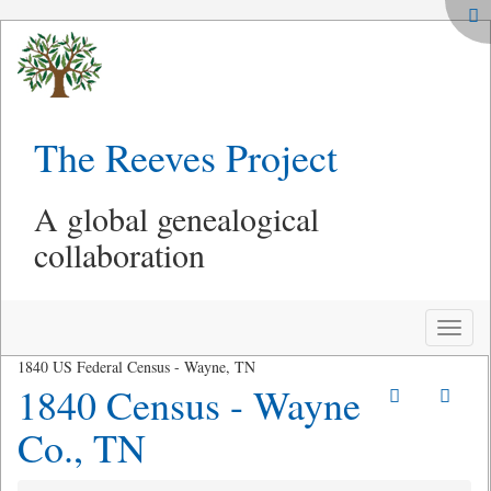
The Reeves Project
A global genealogical
collaboration
Toggle
naviga
1840 US Federal Census - Wayne, TN
1840 Census - Wayne
Co., TN