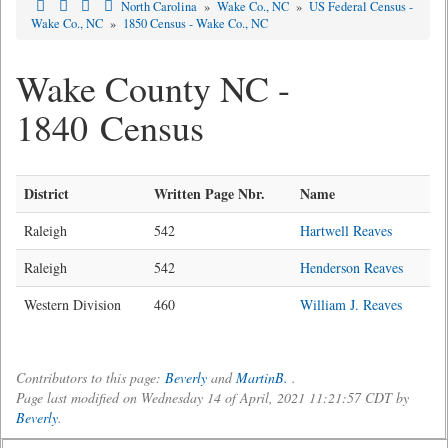
North Carolina
»
Wake Co., NC
»
US Federal Census -
Wake Co., NC
»
1850 Census - Wake Co., NC
Wake County NC -
1840 Census
District
Written Page Nbr.
Name
Raleigh
542
Hartwell Reaves
Raleigh
542
Henderson Reaves
Western Division
460
William J. Reaves
Contributors to this page:
Beverly
and
MartinB.
.
Page last modified on Wednesday 14 of April, 2021 11:21:57 CDT by
Beverly
.