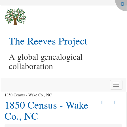
The Reeves Project
A global genealogical
collaboration
Toggle
naviga
1850 Census - Wake Co., NC
1850 Census - Wake
Co., NC