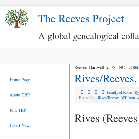
The Reeves Project
A global genealogical coll
Reeves, Hartwell (c1783 NC - c186
Rives/Reeves,
Home Page
Family of Robert R
About TRP
Richard
»
Rives/Reeves, William
Join TRP
Rives (Reeves
Latest News