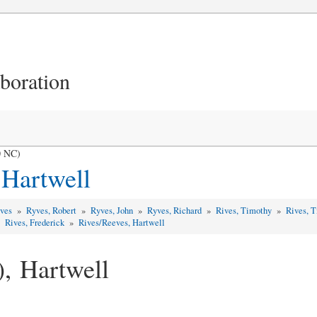
aboration
0 NC)
 Hartwell
yves
»
Ryves, Robert
»
Ryves, John
»
Ryves, Richard
»
Rives, Timothy
»
Rives, 
»
Rives, Frederick
»
Rives/Reeves, Hartwell
), Hartwell