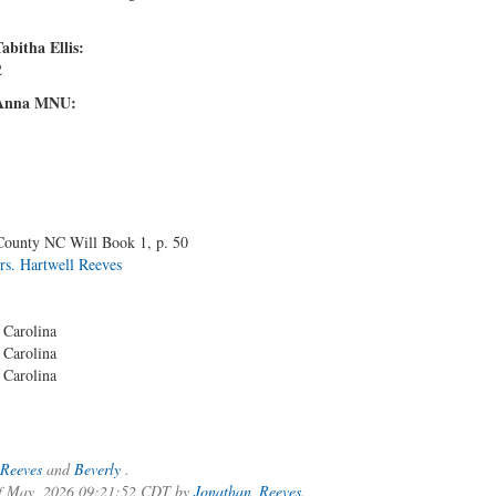
abitha Ellis:
2
d Anna MNU:
 County NC Will Book 1, p. 50
rs. Hartwell Reeves
 Carolina
 Carolina
 Carolina
Reeves
and
Beverly
.
 of May, 2026 09:21:52 CDT by
Jonathan_Reeves
.