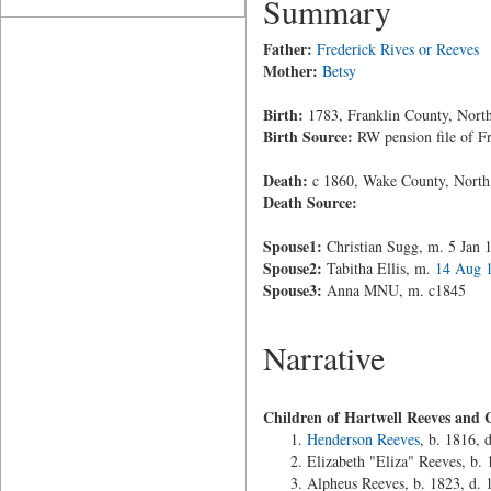
Summary
Father:
Frederick Rives or Reeves
Mother:
Betsy
Birth:
1783, Franklin County, North
Birth Source:
RW pension file of F
Death:
c 1860, Wake County, North
Death Source:
Spouse1:
Christian Sugg, m. 5 Jan 
Spouse2:
Tabitha Ellis, m.
14 Aug 
Spouse3:
Anna MNU, m. c1845
Narrative
Children of Hartwell Reeves and 
Henderson Reeves
, b. 1816, 
Elizabeth "Eliza" Reeves, b.
Alpheus Reeves, b. 1823, d. 