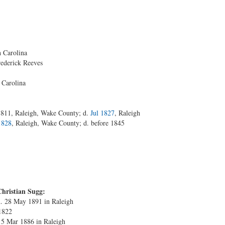
 Carolina
rederick Reeves
 Carolina
1811, Raleigh, Wake County; d.
Jul 1827
, Raleigh
1828
, Raleigh, Wake County; d. before 1845
Christian Sugg:
d. 28 May 1891 in Raleigh
 1822
15 Mar 1886 in Raleigh