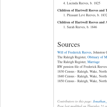
Lucinda Reeves, b. 1825
Children of Hartwell Reeves and T
Pleasant Levi Reeves, b. 183
Children of Hartwell Reeves an
Sarah Reeves, b. 1846
Sources
Will of Frederick Reeves
, Johnston
The Raleigh Register,
Obituary of M
The Raleigh Register,
Marriage
RW pension file of Frederick Reeves
1830 Census - Raleigh, Wake, North
1840 Census - Raleigh, Wake, North
1850 Census - Raleigh, Wake, North
Contributors to this page:
Jonathan_
Page last modified on Thursday 21