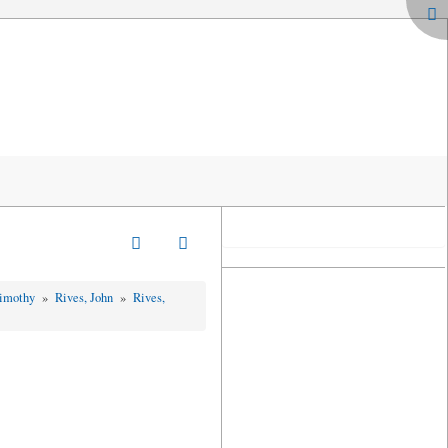
Timothy
»
Rives, John
»
Rives,