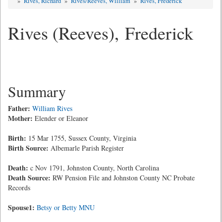
»
Rives, Richard
»
Rives/Reeves, William
»
Rives, Frederick
Rives (Reeves), Frederick
Summary
Father:
William Rives
Mother:
Elender or Eleanor
Birth:
15 Mar 1755, Sussex County, Virginia
Birth Source:
Albemarle Parish Register
Death:
c Nov 1791, Johnston County, North Carolina
Death Source:
RW Pension File and Johnston County NC Probate
Records
Spouse1:
Betsy or Betty MNU