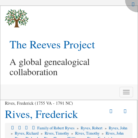
The Reeves Project
A global genealogical
collaboration
Toggle
naviga
Rives, Frederick (1755 VA - 1791 NC)
Rives, Frederick
Family of Robert Ryves
»
Ryves, Robert
»
Ryves, John
»
Ryves, Richard
»
Rives, Timothy
»
Rives, Timothy
»
Rives, John