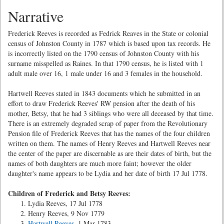
Narrative
Frederick Reeves is recorded as Fedrick Reaves in the State or colonial
census of Johnston County in 1787 which is based upon tax records. He
is incorrectly listed on the 1790 census of Johnston County with his
surname misspelled as Raines. In that 1790 census, he is listed with 1
adult male over 16, 1 male under 16 and 3 females in the household.
Hartwell Reeves stated in 1843 documents which he submitted in an
effort to draw Frederick Reeves' RW pension after the death of his
mother, Betsy, that he had 3 siblings who were all deceased by that time.
There is an extremely degraded scrap of paper from the Revolutionary
Pension file of Frederick Reeves that has the names of the four children
written on them. The names of Henry Reeves and Hartwell Reeves near
the center of the paper are discernable as are their dates of birth, but the
names of both daughters are much more faint; however the older
daughter's name appears to be Lydia and her date of birth 17 Jul 1778.
Children of Frederick and Betsy Reeves:
Lydia Reeves, 17 Jul 1778
Henry Reeves, 9 Nov 1779
Hartwell Reeves
, 1 Mar 1783