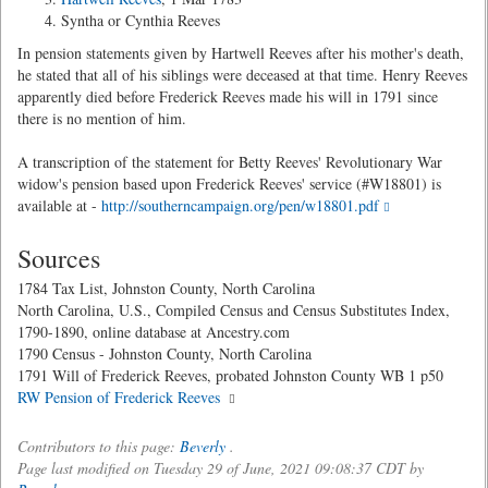
Syntha or Cynthia Reeves
In pension statements given by Hartwell Reeves after his mother's death,
he stated that all of his siblings were deceased at that time. Henry Reeves
apparently died before Frederick Reeves made his will in 1791 since
there is no mention of him.
A transcription of the statement for Betty Reeves' Revolutionary War
widow's pension based upon Frederick Reeves' service (#W18801) is
available at -
http://southerncampaign.org/pen/w18801.pdf
Sources
1784 Tax List, Johnston County, North Carolina
North Carolina, U.S., Compiled Census and Census Substitutes Index,
1790-1890, online database at Ancestry.com
1790 Census - Johnston County, North Carolina
1791 Will of Frederick Reeves, probated Johnston County WB 1 p50
RW Pension of Frederick Reeves
Contributors to this page:
Beverly
.
Page last modified on Tuesday 29 of June, 2021 09:08:37 CDT by