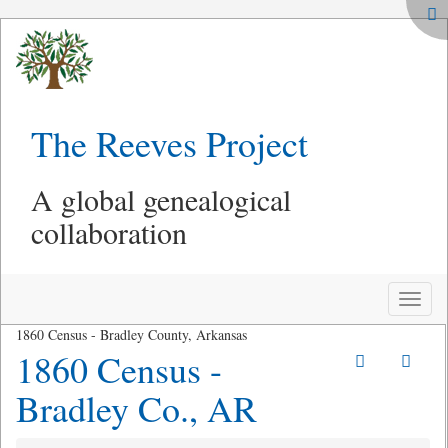
The Reeves Project
A global genealogical
collaboration
Toggle
naviga
1860 Census - Bradley County, Arkansas
1860 Census -
Bradley Co., AR