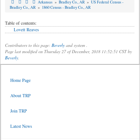
Arkansas
»
Bradley Co., AR
»
US Federal Census -
Bradley Co., AR
»
1860 Census - Bradley Co., AR
Table of contents:
Lovett Reaves
Contributors to this page:
Beverly
and system .
Page last modified on Thursday 27 of December, 2018 11:52:51 CST by
Beverly
.
Home Page
About TRP
Join TRP
Latest News