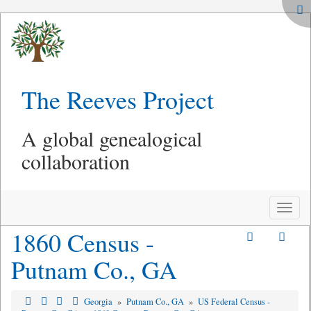
The Reeves Project
A global genealogical
collaboration
Toggle
naviga
1860 Census -
Putnam Co., GA
Georgia
»
Putnam Co., GA
»
US Federal Census -