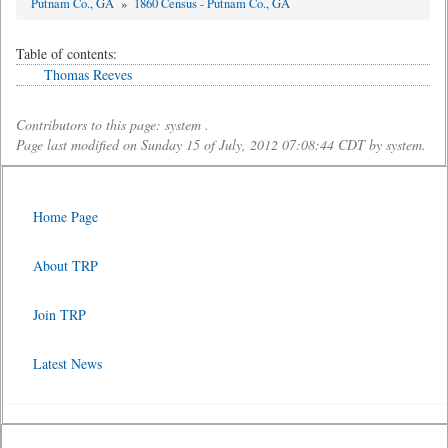
Putnam Co., GA
»
1860 Census - Putnam Co., GA
Table of contents:
Thomas Reeves
Contributors to this page: system .
Page last modified on Sunday 15 of July, 2012 07:08:44 CDT by system.
Home Page
About TRP
Join TRP
Latest News