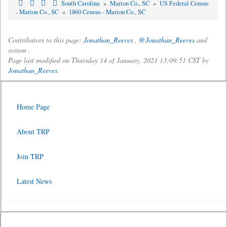
South Carolina
»
Marion Co., SC
»
US Federal Census
- Marion Co., SC
»
1860 Census - Marion Co., SC
Contributors to this page:
Jonathan_Reeves
,
@Jonathan_Reeves
and
system .
Page last modified on Thursday 14 of January, 2021 13:09:51 CST by
Jonathan_Reeves
.
Home Page
About TRP
Join TRP
Latest News