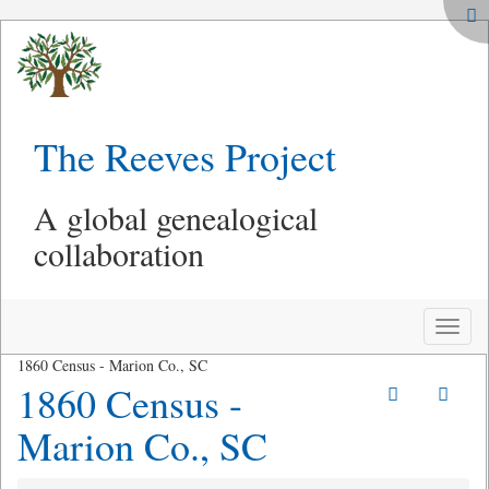
The Reeves Project
A global genealogical
collaboration
Toggle
naviga
1860 Census - Marion Co., SC
1860 Census -
Marion Co., SC