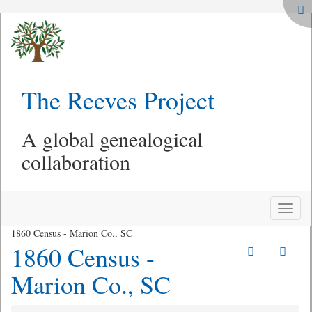
The Reeves Project
A global genealogical
collaboration
Toggle
naviga
1860 Census - Marion Co., SC
1860 Census -
Marion Co., SC