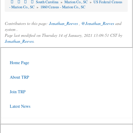
South Carolina
»
Marion Co., SC
»
US Federal Census
- Marion Co., SC
»
1860 Census - Marion Co., SC
Contributors to this page:
Jonathan_Reeves
,
@Jonathan_Reeves
and
system .
Page last modified on Thursday 14 of January, 2021 13:09:51 CST by
Jonathan_Reeves
.
Home Page
About TRP
Join TRP
Latest News