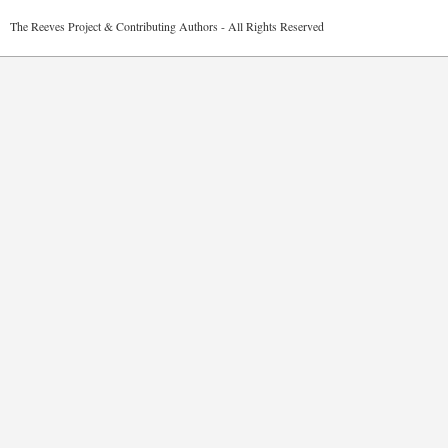
2026 The Reeves Project & Contributing Authors - All Rights Reser