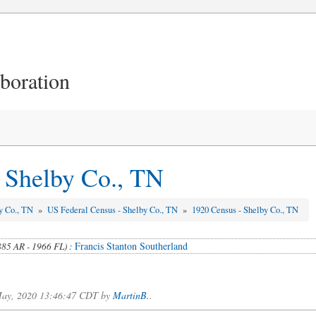
aboration
 Shelby Co., TN
y Co., TN
»
US Federal Census - Shelby Co., TN
»
1920 Census - Shelby Co., TN
Francis Stanton Southerland
885 AR - 1966 FL) :
.
f May, 2020 13:46:47 CDT by
MartinB.
.