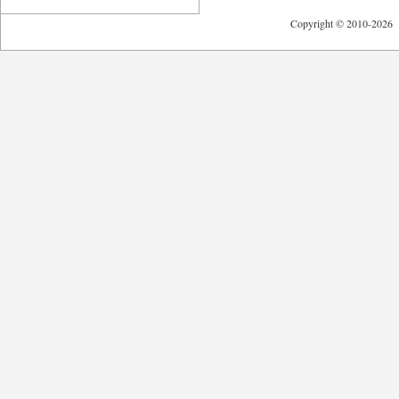
Copyright © 2010-