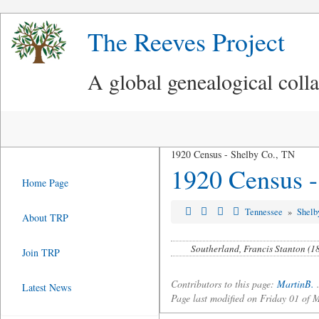
The Reeves Project
A global genealogical coll
1920 Census - Shelby Co., TN
1920 Census -
Home Page
Tennessee
»
Shelb
About TRP
Southerland, Francis Stanton (1
Join TRP
Contributors to this page:
MartinB.
Latest News
Page last modified on Friday 01 o