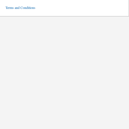
ved
Terms and Conditions