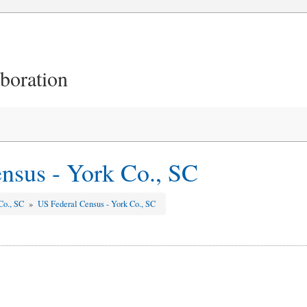
aboration
nsus - York Co., SC
Co., SC
»
US Federal Census - York Co., SC