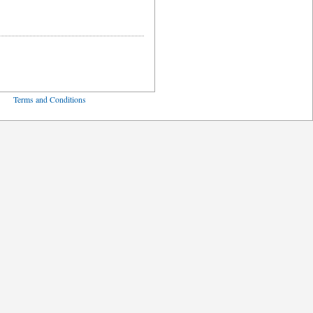
ved
Terms and Conditions