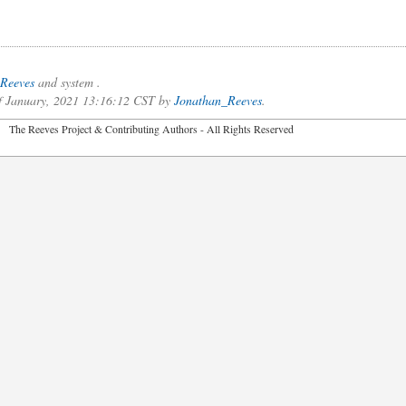
Reeves
and system .
of January, 2021 13:16:12 CST by
Jonathan_Reeves
.
2026 The Reeves Project & Contributing Authors - All Rights Reser