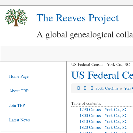
The Reeves Project
A global genealogical coll
US Federal Census - York Co., SC
US Federal Ce
Home Page
South Carolina
»
York 
About TRP
Table of contents:
Join TRP
1790 Census - York Co., SC
1800 Census - York Co., SC
Latest News
1810 Census - York Co., SC
1820 Census - York Co., SC