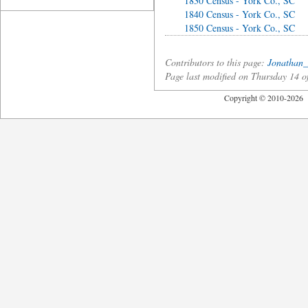
1830 Census - York Co., SC
1840 Census - York Co., SC
1850 Census - York Co., SC
Contributors to this page:
Jonathan_
Page last modified on Thursday 14 
Copyright © 2010-