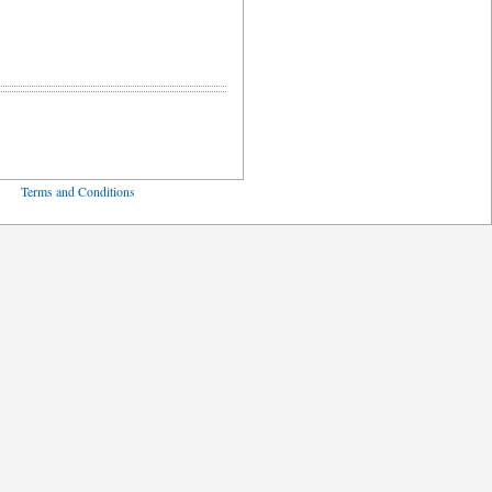
ved
Terms and Conditions