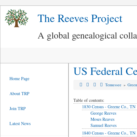
The Reeves Project
A global genealogical coll
US Federal Ce
Home Page
Tennessee
»
Green
About TRP
Table of contents:
1830 Census - Greene Co., TN
Join TRP
George Reeves
Moses Reaves
Latest News
Samuel Reeves
1840 Census - Greene Co., TN