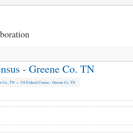
aboration
nsus - Greene Co. TN
e Co., TN
»
US Federal Census - Greene Co. TN