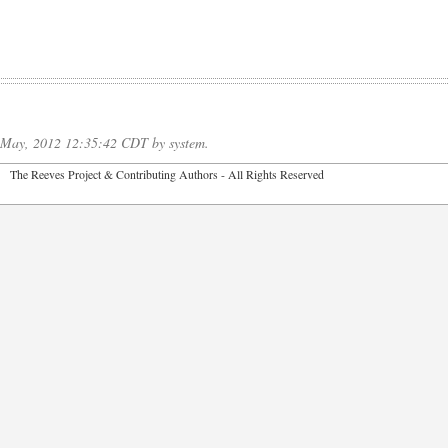
f May, 2012 12:35:42 CDT by system.
2026 The Reeves Project & Contributing Authors - All Rights Reser