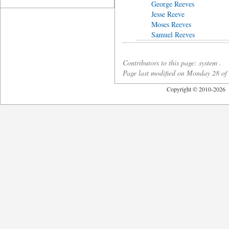
George Reeves
Jesse Reeve
Moses Reeves
Samuel Reeves
Contributors to this page: system .
Page last modified on Monday 28 o
Copyright © 2010-