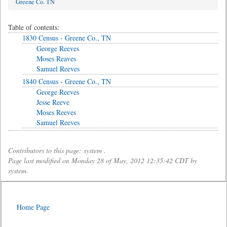
Greene Co. TN
Table of contents:
1830 Census - Greene Co., TN
George Reeves
Moses Reaves
Samuel Reeves
1840 Census - Greene Co., TN
George Reeves
Jesse Reeve
Moses Reeves
Samuel Reeves
Contributors to this page: system .
Page last modified on Monday 28 of May, 2012 12:35:42 CDT by
system.
Home Page