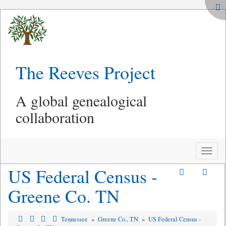
The Reeves Project
A global genealogical
collaboration
Toggle
naviga
US Federal Census -
Greene Co. TN
Tennessee
»
Greene Co., TN
»
US Federal Census -