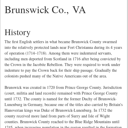
Brunswick Co., VA
History
The first English settlers in what became Brunswick County swarmed
into the relatively protected lands near Fort Christanna during its 4 years
of operation (1714–1718). Among them were indentured servants,
including men deported from Scotland in 1716 after being convicted by
the Crown in the Jacobite Rebellion. They were required to work under
indenture to pay the Crown back for their ship passage. Gradually the
colonists pushed many of the Native Americans out of the area.
Brunswick was created in 1720 from Prince George County. Jurisdiction
(court, militia and land records) remained with Prince George County
until 1732. The county is named for the former Duchy of Brunswick-
Lunenburg in Germany, because one of the titles also carried by Britain's
Hanoverian kings was Duke of Brunswick-Lunenburg. In 1732 the
county received more land from parts of Surry and Isle of Wight
counties. Brunswick County reached to the Blue Ridge Mountains until
1745, when increasing population in the region resulted in the formation