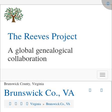
The Reeves Project
A global genealogical
collaboration
Toggle
naviga
Brunswick County, Virginia
Brunswick Co., VA
Virginia
»
Brunswick Co., VA