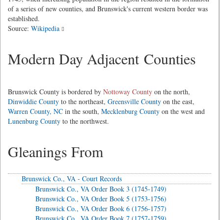
of a series of new counties, and Brunswick's current western border was
established.
Source:
Wikipedia
Modern Day Adjacent Counties
Brunswick County is bordered by
Nottoway County
on the north,
Dinwiddie County
to the northeast,
Greensville County
on the east,
Warren County, NC
in the south,
Mecklenburg County
on the west and
Lunenburg County
to the northwest.
Gleanings From
Brunswick Co., VA - Court Records
Brunswick Co., VA Order Book 3 (1745-1749)
Brunswick Co., VA Order Book 5 (1753-1756)
Brunswick Co., VA Order Book 6 (1756-1757)
Brunswick Co., VA Order Book 7 (1757-1759)