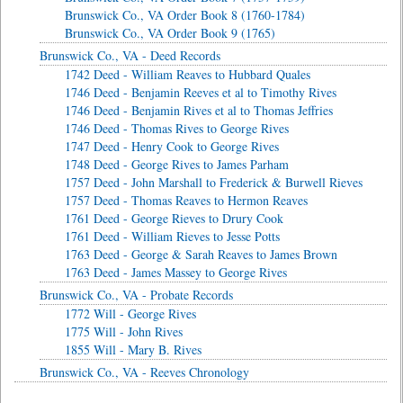
Brunswick Co., VA Order Book 8 (1760-1784)
Brunswick Co., VA Order Book 9 (1765)
Brunswick Co., VA - Deed Records
1742 Deed - William Reaves to Hubbard Quales
1746 Deed - Benjamin Reeves et al to Timothy Rives
1746 Deed - Benjamin Rives et al to Thomas Jeffries
1746 Deed - Thomas Rives to George Rives
1747 Deed - Henry Cook to George Rives
1748 Deed - George Rives to James Parham
1757 Deed - John Marshall to Frederick & Burwell Rieves
1757 Deed - Thomas Reaves to Hermon Reaves
1761 Deed - George Rieves to Drury Cook
1761 Deed - William Rieves to Jesse Potts
1763 Deed - George & Sarah Reaves to James Brown
1763 Deed - James Massey to George Rives
Brunswick Co., VA - Probate Records
1772 Will - George Rives
1775 Will - John Rives
1855 Will - Mary B. Rives
Brunswick Co., VA - Reeves Chronology