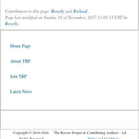
Contributors to this page:
Beverly
and
Richard
.
Page last modified on Sunday 19 of November, 2017 11:05:15 CST by
Beverly
.
Home Page
About TRP
Join TRP
Latest News
Copyright © 2010-2026 The Reeves Project & Contributing Authors - All
Rights Reserved
Terms and Conditions