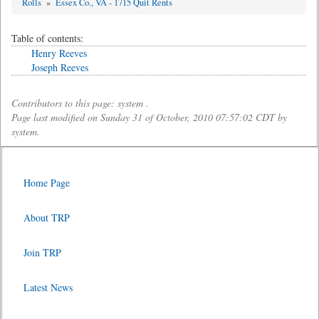
Rolls
»
Essex Co., VA - 1715 Quit Rents
Table of contents:
Henry Reeves
Joseph Reeves
Contributors to this page: system .
Page last modified on Sunday 31 of October, 2010 07:57:02 CDT by
system.
Home Page
About TRP
Join TRP
Latest News