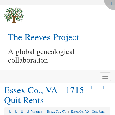
The Reeves Project
A global genealogical
collaboration
Toggle
naviga
Essex Co., VA - 1715
Quit Rents
Virginia
»
Essex Co., VA
»
Essex Co., VA - Quit Rent