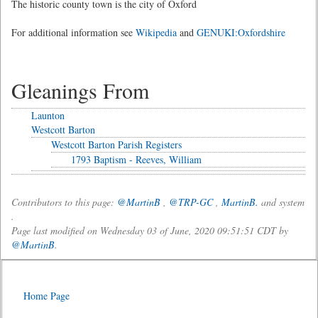
The historic county town is the city of Oxford
For additional information see
Wikipedia
and
GENUKI:Oxfordshire
Gleanings From
Launton
Westcott Barton
Westcott Barton Parish Registers
1793 Baptism - Reeves, William
Contributors to this page:
@MartinB
,
@TRP-GC
,
MartinB.
and system
.
Page last modified on Wednesday 03 of June, 2020 09:51:51 CDT by
@MartinB
.
Home Page