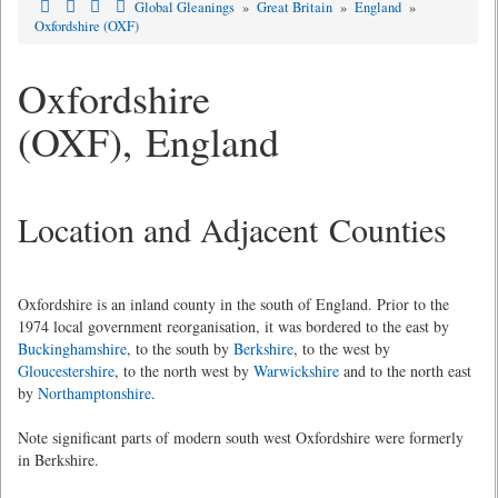
Global Gleanings
»
Great Britain
»
England
»
Oxfordshire (OXF)
Oxfordshire
(OXF), England
Location and Adjacent Counties
Oxfordshire is an inland county in the south of England. Prior to the
1974 local government reorganisation, it was bordered to the east by
Buckinghamshire
, to the south by
Berkshire
, to the west by
Gloucestershire
, to the north west by
Warwickshire
and to the north east
by
Northamptonshire
.
Note significant parts of modern south west Oxfordshire were formerly
in Berkshire.