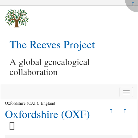
The Reeves Project
A global genealogical
collaboration
Toggle
naviga
Oxfordshire (OXF), England
Oxfordshire (OXF)