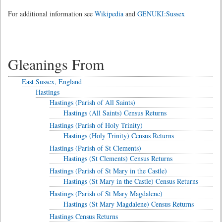
For additional information see
Wikipedia
and
GENUKI:Sussex
Gleanings From
East Sussex, England
Hastings
Hastings (Parish of All Saints)
Hastings (All Saints) Census Returns
Hastings (Parish of Holy Trinity)
Hastings (Holy Trinity) Census Returns
Hastings (Parish of St Clements)
Hastings (St Clements) Census Returns
Hastings (Parish of St Mary in the Castle)
Hastings (St Mary in the Castle) Census Returns
Hastings (Parish of St Mary Magdalene)
Hastings (St Mary Magdalene) Census Returns
Hastings Census Returns