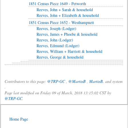
1851 Census Piece 1649 - Petworth
Reeves, John + Sarah & household
Reeves, John + Elizabeth & household
1851 Census Piece 1652 - Westhampnett
Reeves, Joseph (Lodger)
Reeves, James + Phoebe & household
Reeves, John (Lodger)
Reeves, Edmund (Lodger)
Reeves, William + Harriott & household
Reeves, George & household
Contributors to this page:
@TRP-GC
,
@MartinB
,
MartinB.
and system
.
Page last modified on Friday 09 of March, 2018 13:15:02 CST by
@TRP-GC
.
Home Page