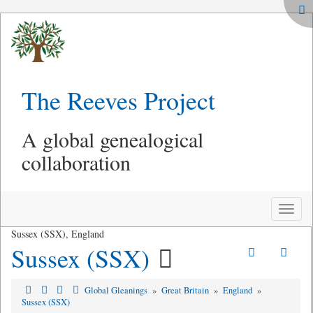
The Reeves Project
A global genealogical
collaboration
Toggle
naviga
Sussex (SSX), England
Sussex (SSX)
Global Gleanings
»
Great Britain
»
England
»
Sussex (SSX)