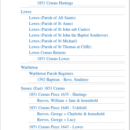
1851 Census Hastings
Lewes
Lewes (Parish of All Saints)
Lewes (Parish of St Anne)
Lewes (Parish of St John sub Castro)
Lewes (Parish of St John the Baptist Southover)
Lewes (Parish of St Michael)
Lewes (Parish of St Thomas at Cliffe)
Lewes Census Returns
1851 Census Lewes
Warbleton
Warbleton Parish Registers
1592 Baptism - Reve, Sindinye
Sussex (East) 1851 Census
1851 Census Piece 1635 - Hastings
Reeves, William + Jane & household
1851 Census Piece 1640 - Uckfield
Reeves, George + Charlotte & household
Reeves, George + Lucy
1851 Census Piece 1643 - Lewes