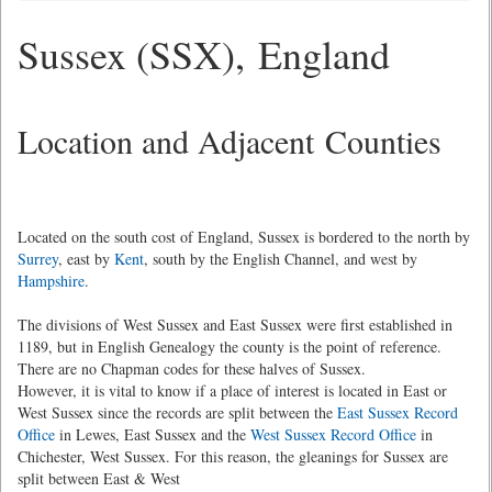
Sussex (SSX), England
Location and Adjacent Counties
Located on the south cost of England, Sussex is bordered to the north by
Surrey
, east by
Kent
, south by the English Channel, and west by
Hampshire
.
The divisions of West Sussex and East Sussex were first established in
1189, but in English Genealogy the county is the point of reference.
There are no Chapman codes for these halves of Sussex.
However, it is vital to know if a place of interest is located in East or
West Sussex since the records are split between the
East Sussex Record
Office
in Lewes, East Sussex and the
West Sussex Record Office
in
Chichester, West Sussex. For this reason, the gleanings for Sussex are
split between East & West