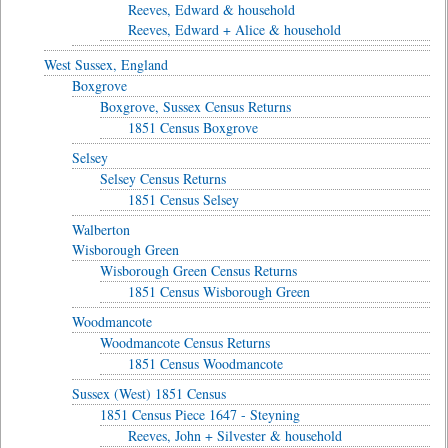
Reeves, Edward & household
Reeves, Edward + Alice & household
West Sussex, England
Boxgrove
Boxgrove, Sussex Census Returns
1851 Census Boxgrove
Selsey
Selsey Census Returns
1851 Census Selsey
Walberton
Wisborough Green
Wisborough Green Census Returns
1851 Census Wisborough Green
Woodmancote
Woodmancote Census Returns
1851 Census Woodmancote
Sussex (West) 1851 Census
1851 Census Piece 1647 - Steyning
Reeves, John + Silvester & household