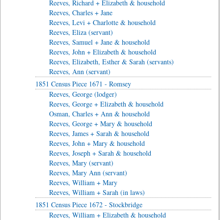
Reeves, Richard + Elizabeth & household
Reeves, Charles + Jane
Reeves, Levi + Charlotte & household
Reeves, Eliza (servant)
Reeves, Samuel + Jane & household
Reeves, John + Elizabeth & household
Reeves, Elizabeth, Esther & Sarah (servants)
Reeves, Ann (servant)
1851 Census Piece 1671 - Romsey
Reeves, George (lodger)
Reeves, George + Elizabeth & household
Osman, Charles + Ann & household
Reeves, George + Mary & household
Reeves, James + Sarah & household
Reeves, John + Mary & household
Reeves, Joseph + Sarah & household
Reeves, Mary (servant)
Reeves, Mary Ann (servant)
Reeves, William + Mary
Reeves, William + Sarah (in laws)
1851 Census Piece 1672 - Stockbridge
Reeves, William + Elizabeth & household