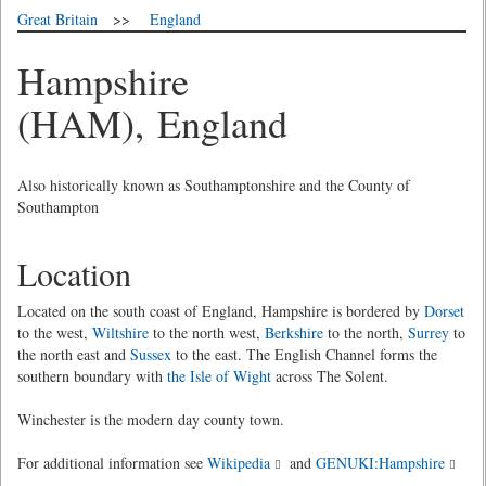
Great Britain
>>
England
Hampshire
(HAM), England
Also historically known as Southamptonshire and the County of
Southampton
Location
Located on the south coast of England, Hampshire is bordered by
Dorset
to the west,
Wiltshire
to the north west,
Berkshire
to the north,
Surrey
to
the north east and
Sussex
to the east. The English Channel forms the
southern boundary with
the Isle of Wight
across The Solent.
Winchester is the modern day county town.
For additional information see
Wikipedia
and
GENUKI:Hampshire