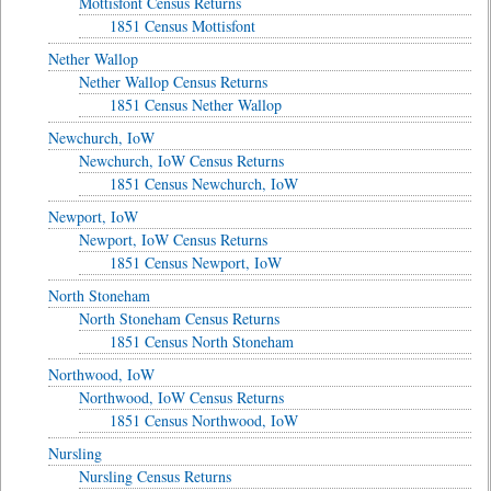
Mottisfont Census Returns
1851 Census Mottisfont
Nether Wallop
Nether Wallop Census Returns
1851 Census Nether Wallop
Newchurch, IoW
Newchurch, IoW Census Returns
1851 Census Newchurch, IoW
Newport, IoW
Newport, IoW Census Returns
1851 Census Newport, IoW
North Stoneham
North Stoneham Census Returns
1851 Census North Stoneham
Northwood, IoW
Northwood, IoW Census Returns
1851 Census Northwood, IoW
Nursling
Nursling Census Returns