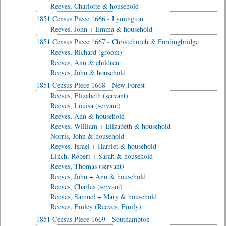
Reeves, Charlotte & household
1851 Census Piece 1666 - Lymington
Reeves, John + Emma & household
1851 Census Piece 1667 - Christchurch & Fordingbridge
Reeves, Richard (groom)
Reeves, Ann & children
Reeves, John & household
1851 Census Piece 1668 - New Forest
Reeves, Elizabeth (servant)
Reeves, Louisa (servant)
Reeves, Ann & household
Reeves, William + Elizabeth & household
Norris, John & household
Reeves, Israel + Harriet & household
Linch, Robert + Sarah & household
Reeves, Thomas (servant)
Reeves, John + Ann & household
Reeves, Charles (servant)
Reeves, Samuel + Mary & household
Reeves, Emley (Reeves, Emily)
1851 Census Piece 1669 - Southampton