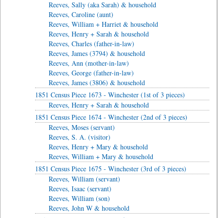
Reeves, Sally (aka Sarah) & household
Reeves, Caroline (aunt)
Reeves, William + Harriet & household
Reeves, Henry + Sarah & household
Reeves, Charles (father-in-law)
Reeves, James (3794) & household
Reeves, Ann (mother-in-law)
Reeves, George (father-in-law)
Reeves, James (3806) & household
1851 Census Piece 1673 - Winchester (1st of 3 pieces)
Reeves, Henry + Sarah & household
1851 Census Piece 1674 - Winchester (2nd of 3 pieces)
Reeves, Moses (servant)
Reeves, S. A. (visitor)
Reeves, Henry + Mary & household
Reeves, William + Mary & household
1851 Census Piece 1675 - Winchester (3rd of 3 pieces)
Reeves, William (servant)
Reeves, Isaac (servant)
Reeves, William (son)
Reeves, John W & household