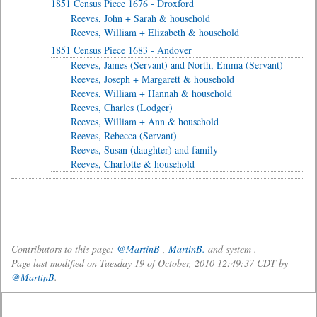
1851 Census Piece 1676 - Droxford
Reeves, John + Sarah & household
Reeves, William + Elizabeth & household
1851 Census Piece 1683 - Andover
Reeves, James (Servant) and North, Emma (Servant)
Reeves, Joseph + Margarett & household
Reeves, William + Hannah & household
Reeves, Charles (Lodger)
Reeves, William + Ann & household
Reeves, Rebecca (Servant)
Reeves, Susan (daughter) and family
Reeves, Charlotte & household
Contributors to this page:
@MartinB
,
MartinB.
and system .
Page last modified on Tuesday 19 of October, 2010 12:49:37 CDT by
@MartinB
.