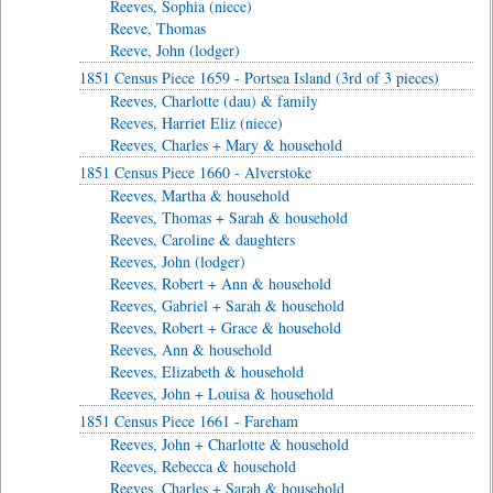
Reeves, Sophia (niece)
Reeve, Thomas
Reeve, John (lodger)
1851 Census Piece 1659 - Portsea Island (3rd of 3 pieces)
Reeves, Charlotte (dau) & family
Reeves, Harriet Eliz (niece)
Reeves, Charles + Mary & household
1851 Census Piece 1660 - Alverstoke
Reeves, Martha & household
Reeves, Thomas + Sarah & household
Reeves, Caroline & daughters
Reeves, John (lodger)
Reeves, Robert + Ann & household
Reeves, Gabriel + Sarah & household
Reeves, Robert + Grace & household
Reeves, Ann & household
Reeves, Elizabeth & household
Reeves, John + Louisa & household
1851 Census Piece 1661 - Fareham
Reeves, John + Charlotte & household
Reeves, Rebecca & household
Reeves, Charles + Sarah & household