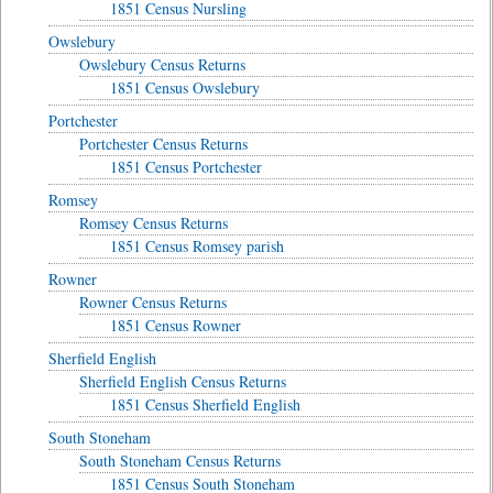
1851 Census Nursling
Owslebury
Owslebury Census Returns
1851 Census Owslebury
Portchester
Portchester Census Returns
1851 Census Portchester
Romsey
Romsey Census Returns
1851 Census Romsey parish
Rowner
Rowner Census Returns
1851 Census Rowner
Sherfield English
Sherfield English Census Returns
1851 Census Sherfield English
South Stoneham
South Stoneham Census Returns
1851 Census South Stoneham