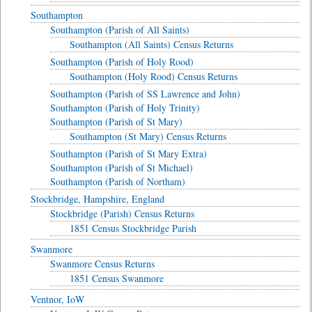
Southampton
Southampton (Parish of All Saints)
Southampton (All Saints) Census Returns
Southampton (Parish of Holy Rood)
Southampton (Holy Rood) Census Returns
Southampton (Parish of SS Lawrence and John)
Southampton (Parish of Holy Trinity)
Southampton (Parish of St Mary)
Southampton (St Mary) Census Returns
Southampton (Parish of St Mary Extra)
Southampton (Parish of St Michael)
Southampton (Parish of Northam)
Stockbridge, Hampshire, England
Stockbridge (Parish) Census Returns
1851 Census Stockbridge Parish
Swanmore
Swanmore Census Returns
1851 Census Swanmore
Ventnor, IoW