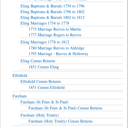
Eling Baptisms & Burials 1750 to 1796
Eling Baptisms & Burials 1796 to 1802
Eling Baptisms & Burials 1802 to 1812
Eling Marriages 1754 to 1778
1775 Marriage Reeves to Martin
1777 Marriage Rogers to Reeves
Eling Marriages 1778 to 1812
1780 Marriage Reeves to Aldridge
1795 Marriage - Reeves & Holloway
Eling Census Returns
1851 Census Eling
Ellisfield
Ellisfield Census Returns
1851 Census Ellisfield
Fareham
Fareham (St Peter & St Paul)
Fareham (St Peter & St Paul) Census Returns
Fareham (Holy Trinity)
Fareham (Holy Trinity) Census Returns