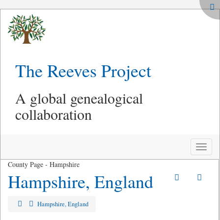
The Reeves Project
A global genealogical
collaboration
Toggle
naviga
County Page - Hampshire
Hampshire, England
Hampshire, England