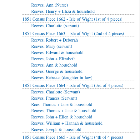
Reeves, Ann (Nurse)
Reeves, Henry + Eliza & household
1851 Census Piece 1662 - Isle of Wight (1st of 4 pieces)
Reeves, Charlotte (servant)
1851 Census Piece 1663 - Isle of Wight (2nd of 4 pieces)
Reeves, Robert + Deborah
Reeves, Mary (servant)
Reeves, Edward & household
Reeves, John + Elizabeth
Reeves, Ann & household
Reeves, George & household
Reeves, Rebecca (daughter-in-law)
1851 Census Piece 1664 - Isle of Wight (3rd of 4 pieces)
Reeves, Charlotte (Servant)
Reeves, Frances (Servant)
Rees, Thomas + Jane & household
Reaves, Thomas + Jane & household
Reeves, John + Ellen & household
Reeves, William + Hannah & household
Reeves, Joseph & household
1851 Census Piece 1665 - Isle of Wight (4th of 4 pieces)