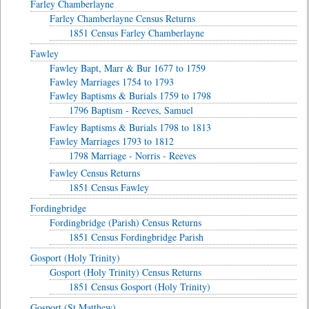
Farley Chamberlayne
Farley Chamberlayne Census Returns
1851 Census Farley Chamberlayne
Fawley
Fawley Bapt, Marr & Bur 1677 to 1759
Fawley Marriages 1754 to 1793
Fawley Baptisms & Burials 1759 to 1798
1796 Baptism - Reeves, Samuel
Fawley Baptisms & Burials 1798 to 1813
Fawley Marriages 1793 to 1812
1798 Marriage - Norris - Reeves
Fawley Census Returns
1851 Census Fawley
Fordingbridge
Fordingbridge (Parish) Census Returns
1851 Census Fordingbridge Parish
Gosport (Holy Trinity)
Gosport (Holy Trinity) Census Returns
1851 Census Gosport (Holy Trinity)
Gosport (St Matthew)