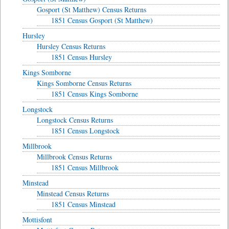
Gosport (St Matthew) Census Returns
1851 Census Gosport (St Matthew)
Hursley
Hursley Census Returns
1851 Census Hursley
Kings Somborne
Kings Somborne Census Returns
1851 Census Kings Somborne
Longstock
Longstock Census Returns
1851 Census Longstock
Millbrook
Millbrook Census Returns
1851 Census Millbrook
Minstead
Minstead Census Returns
1851 Census Minstead
Mottisfont