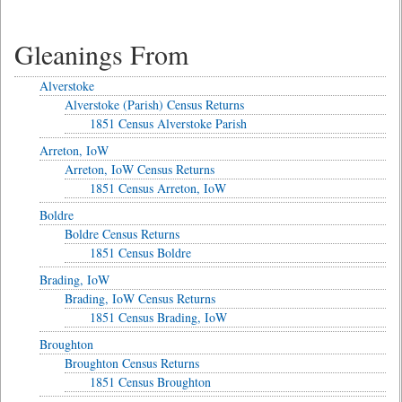
Gleanings From
Alverstoke
Alverstoke (Parish) Census Returns
1851 Census Alverstoke Parish
Arreton, IoW
Arreton, IoW Census Returns
1851 Census Arreton, IoW
Boldre
Boldre Census Returns
1851 Census Boldre
Brading, IoW
Brading, IoW Census Returns
1851 Census Brading, IoW
Broughton
Broughton Census Returns
1851 Census Broughton