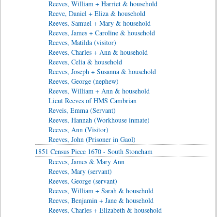
Reeves, William + Harriet & household
Reeve, Daniel + Eliza & household
Reeves, Samuel + Mary & household
Reeves, James + Caroline & household
Reeves, Matilda (visitor)
Reeves, Charles + Ann & household
Reeves, Celia & household
Reeves, Joseph + Susanna & household
Reeves, George (nephew)
Reeves, William + Ann & household
Lieut Reeves of HMS Cambrian
Reveis, Emma (Servant)
Reeves, Hannah (Workhouse inmate)
Reeves, Ann (Visitor)
Reeves, John (Prisoner in Gaol)
1851 Census Piece 1670 - South Stoneham
Reeves, James & Mary Ann
Reeves, Mary (servant)
Reeves, George (servant)
Reeves, William + Sarah & household
Reeves, Benjamin + Jane & household
Reeves, Charles + Elizabeth & household