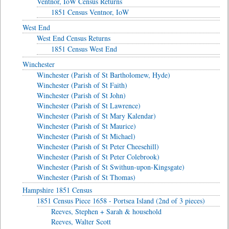
Ventnor, IoW Census Returns
1851 Census Ventnor, IoW
West End
West End Census Returns
1851 Census West End
Winchester
Winchester (Parish of St Bartholomew, Hyde)
Winchester (Parish of St Faith)
Winchester (Parish of St John)
Winchester (Parish of St Lawrence)
Winchester (Parish of St Mary Kalendar)
Winchester (Parish of St Maurice)
Winchester (Parish of St Michael)
Winchester (Parish of St Peter Cheesehill)
Winchester (Parish of St Peter Colebrook)
Winchester (Parish of St Swithun-upon-Kingsgate)
Winchester (Parish of St Thomas)
Hampshire 1851 Census
1851 Census Piece 1658 - Portsea Island (2nd of 3 pieces)
Reeves, Stephen + Sarah & household
Reeves, Walter Scott