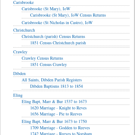
Carisbrooke
Carisbrooke (St Mary), IoW
Carisbrooke (St Mary), IoW Census Returns
Carisbrooke (St Nicholas in Castro), IoW
Christchurch
Christchurch (parish) Census Returns
1851 Census Christchurch parish
Crawley
Crawley Census Returns
1851 Census Crawley
Dibden
All Saints, Dibden Parish Registers
Dibden Baptisms 1813 to 1854
Eling
Eling Bapt, Marr & Bur 1537 to 1673
1620 Marriage - Knight to Reves
1656 Marriage - Pie to Reeves
Eling Bapt, Marr & Bur 1673 to 1750
1709 Marriage - Godden to Reeves
1742 Marriage - Reeves to Norsham