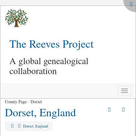
The Reeves Project
A global genealogical
collaboration
Toggle
naviga
County Page - Dorset
Dorset, England
Dorset, England