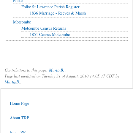
Folke
Folke St Lawrence Parish Register
1836 Marriage - Reeves & Marsh
Motcombe
Motcombe Census Returns
1851 Census Motcombe
Contributors to this page:
MartinB.
.
Page last modified on Tuesday 31 of August, 2010 14:05:17 CDT by
MartinB.
.
Home Page
About TRP
Join TRP