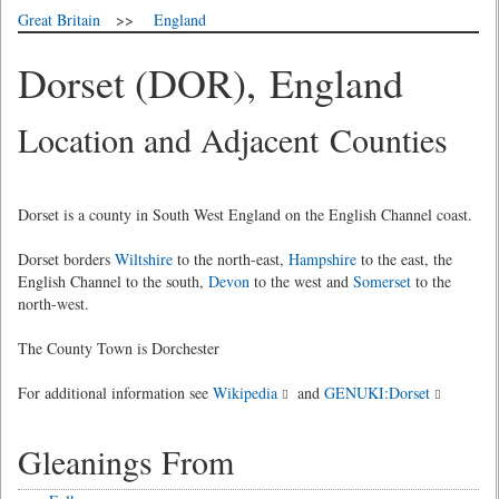
Great Britain
>>
England
Dorset (DOR), England
Location and Adjacent Counties
Dorset is a county in South West England on the English Channel coast.
Dorset borders
Wiltshire
to the north-east,
Hampshire
to the east, the
English Channel to the south,
Devon
to the west and
Somerset
to the
north-west.
The County Town is Dorchester
For additional information see
Wikipedia
and
GENUKI:Dorset
Gleanings From