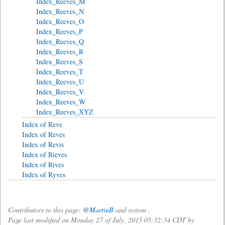
Index_Reeves_M
Index_Reeves_N
Index_Reeves_O
Index_Reeves_P
Index_Reeves_Q
Index_Reeves_R
Index_Reeves_S
Index_Reeves_T
Index_Reeves_U
Index_Reeves_V
Index_Reeves_W
Index_Reeves_XYZ
Index of Reve
Index of Reves
Index of Revis
Index of Rieves
Index of Rives
Index of Ryves
Contributors to this page:
@MartinB
and system .
Page last modified on Monday 27 of July, 2015 05:32:34 CDT by