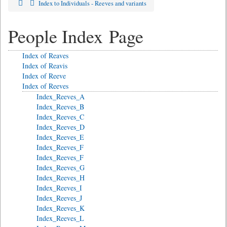
Index to Individuals - Reeves and variants
People Index Page
Index of Reaves
Index of Reavis
Index of Reeve
Index of Reeves
Index_Reeves_A
Index_Reeves_B
Index_Reeves_C
Index_Reeves_D
Index_Reeves_E
Index_Reeves_F
Index_Reeves_F
Index_Reeves_G
Index_Reeves_H
Index_Reeves_I
Index_Reeves_J
Index_Reeves_K
Index_Reeves_L