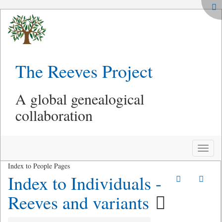
The Reeves Project
A global genealogical
collaboration
Toggle
naviga
Index to People Pages
Index to Individuals -
Reeves and variants