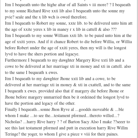
Itm I bequeath unto the highe altar of all Saints v iii more? ? I bequeath
to my sonne Richard Rive xxti lib also I bequeath unto the sonne my
pvie? seale and the x lib wch is owed therefore.
Itm I bequeath to Robert my sonne, xxte lib. to be delivered unto him att
the age of xxite yeres x lib in maney r x lib in cattell & also ???
Itm I bequeath to my sonne William xxti lib. to be paied unto him at the
age of xxiti yeres. And if it chance Robert to die before Willia, or Willia
before Robert under the age of xxiti yeres, then my will is the longest
lyvd to have the shers portion and legacye.
Furthermore I bequeath to my dawghter Margery Rive xxti lib and a
cowe to be delivered at her marriage xti in money and xti in cattell. also
to the same I bequeath x ewes.
Itm I bequeath to my dawghter Jhone xxti lib and a cowe, to be
delivered at her marriage xti in money & xti in cxattell, and to the same
I bequeath x ewes. provided also that if margery die before Jhone or
Jhone before margery unmarried then be it ordeined the longest lyvd to
have the portion and legacy of the other.
Finally I bequeath...sonne Jhon Ryve al ...goodds moveable & ...ble
whom I make ...to see the...testament pformed...thereto willed...?
Nicholas? ...harry Rive harry ? ? of Barton Sacy Also I make ??seeer to
see this last testament pformed and putt in execution harry Rive Willm
Teringe? the yoger, to whom I give a piece v viii for their paines.