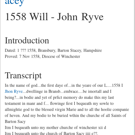
1558 Will - John Ryve
Introduction
Dated: 1 ??? 1558, Bransbury, Barton Stacey, Hampshire
Proved: 7 Nov 1558, Diocese of Winchester
Transcript
In the name of god...the first daye of...in the yeare of our L....1558 I
Jhon Ryve
...dwellinge in Bransb...embrace....be imortall and I
being?...in bodie and yet of prfict memory do make this my last
testament in manr and f... flowinge first I bequeath my sowle to
allmightie god to the blessed virgin Marie and to all the hoolie companie
of heven. And my bodie to be buried wthin the churche of all Saints of
Barton Sacy
Itm I bequeath unto my mother churche of winchester xii d
Itm I bequeath unto the church of Barton Sacy iiii e??.