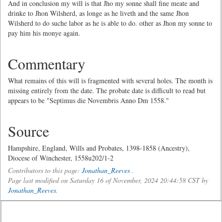
And in conclusion my will is that Jho my sonne shall fine meate and
drinke to Jhon Wilsherd, as longe as he liveth and the same Jhon
Wilsherd to do suche labor as he is able to do. other as Jhon my sonne to
pay him his monye again.
Commentary
What remains of this will is fragmented with several holes. The month is
missing entirely from the date. The probate date is difficult to read but
appears to be "Septimus die Novembris Anno Dm 1558."
Source
Hampshire, England, Wills and Probates, 1398-1858 (Ancestry),
Diocese of Winchester, 1558u202/1-2
Contributors to this page:
Jonathan_Reeves
.
Page last modified on Saturday 16 of November, 2024 20:44:58 CST by
Jonathan_Reeves
.