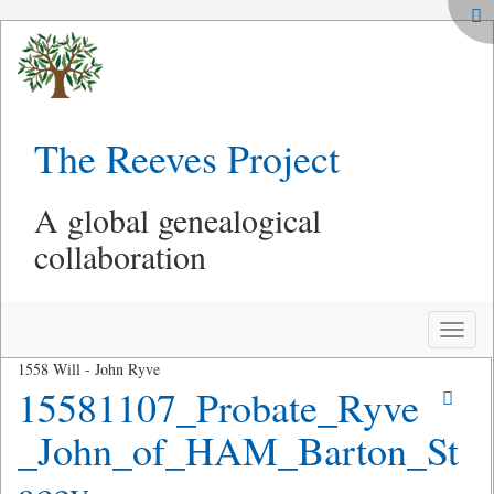
The Reeves Project
A global genealogical
collaboration
Toggle
naviga
1558 Will - John Ryve
15581107_Probate_Ryve
_John_of_HAM_Barton_St
acey