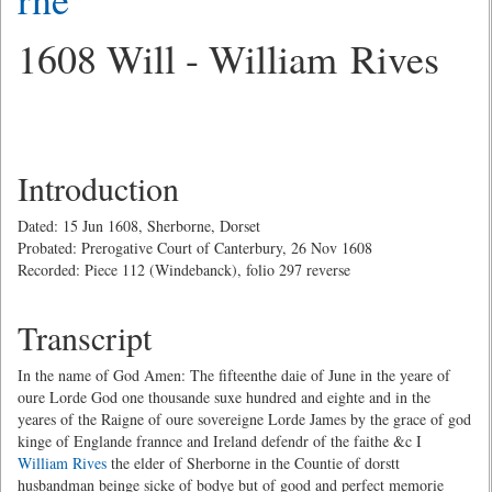
1608 Will - William Rives
Introduction
Dated: 15 Jun 1608, Sherborne, Dorset
Probated: Prerogative Court of Canterbury, 26 Nov 1608
Recorded: Piece 112 (Windebanck), folio 297 reverse
Transcript
In the name of God Amen: The fifteenthe daie of June in the yeare of
oure Lorde God one thousande suxe hundred and eighte and in the
yeares of the Raigne of oure sovereigne Lorde James by the grace of god
kinge of Englande frannce and Ireland defendr of the faithe &c I
William Rives
the elder of Sherborne in the Countie of dorstt
husbandman beinge sicke of bodye but of good and perfect memorie