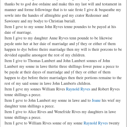
thanks be to god doe ordaine and make this my last will and testament in
manner and forme followinge that is to saie firste I give & bequeathe my
sowle into the handes of allmightie god my crator Redeemer and
Sawioure and my bodye to Christian buriall.
Item I geve to my sonne John Ryves tenne poundes to be payed at his
daie of marriage.
Item I give to my daughter Anne Ryves tenn pounde to be likewise
payde unto her at her daie of marriadge and yf they or either of them
happen to dye before theire marriadge then my will is their porcons to be
devided equallie amongest the rest of my children.
Item I give to Thomas Lambert and John Lambert sonnes of John
Lambert my sonne in lawe thirtie three shillings fower pense a peece to
be payde at their dayes of marriadge and yf they or either of them
happen to dye before theire marriadges then their portions remaine to the
rest of my said sonne in lawe John Lamberts children.
Item I geve my sonnes William Rives
Raynold Ryves
and Robert Ryves
tenne shillings a peece.
Item I geve to John Lambert my sonne in lawe and to
Joane
his wief my
daughter tenn shillings a peece.
Item I give to Alice Rives and Wenefride Rives my daughters in lawe
tenne shillings a peece.
Item I geve to William Rives sonne of my sonne
Raynold Ryves
twenty