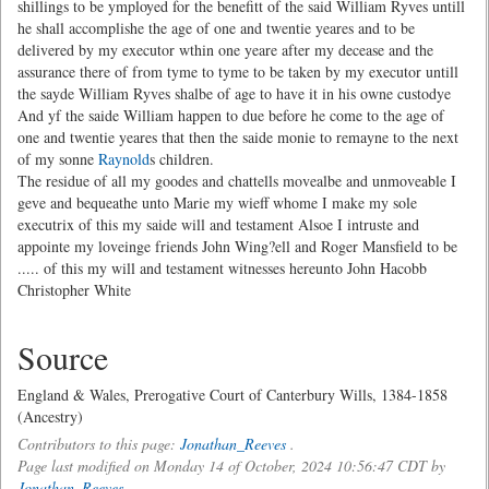
shillings to be ymployed for the benefitt of the said William Ryves untill
he shall accomplishe the age of one and twentie yeares and to be
delivered by my executor wthin one yeare after my decease and the
assurance there of from tyme to tyme to be taken by my executor untill
the sayde William Ryves shalbe of age to have it in his owne custodye
And yf the saide William happen to due before he come to the age of
one and twentie yeares that then the saide monie to remayne to the next
of my sonne
Raynold
s children.
The residue of all my goodes and chattells movealbe and unmoveable I
geve and bequeathe unto Marie my wieff whome I make my sole
executrix of this my saide will and testament Alsoe I intruste and
appointe my loveinge friends John Wing?ell and Roger Mansfield to be
..... of this my will and testament witnesses hereunto John Hacobb
Christopher White
Source
England & Wales, Prerogative Court of Canterbury Wills, 1384-1858
(Ancestry)
Contributors to this page:
Jonathan_Reeves
.
Page last modified on Monday 14 of October, 2024 10:56:47 CDT by
Jonathan_Reeves
.