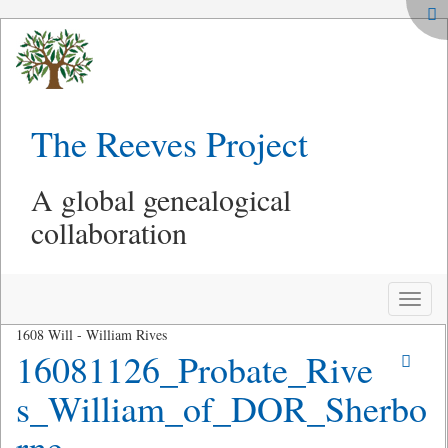
The Reeves Project
A global genealogical
collaboration
Toggle
naviga
1608 Will - William Rives
16081126_Probate_Rive
s_William_of_DOR_Sherbo
rne