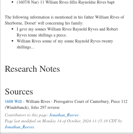
(1607/8 Nar) 11 Wlliam Rives fillis Raynoldse Rives bapt
The following information is mentioned in his father William Rives of
Sherborne, Dorset' will concerning his family:
I geve my sonnes William Rives Raynold Ryves and Robert
Ryves tenne shillings a peece.
William Rives sonne of my sonne Raynold Ryves twenty
shillings...
Research Notes
Sources
1608 Will
- William Rives - Prerogative Court of Canterbury, Piece 112
(Windebanck), folio 297 reverse
Contributors to this page:
Jonathan_Reeves
.
Page last modified on Monday 14 of October, 2024 11:15:18 CDT by
Jonathan_Reeves
.