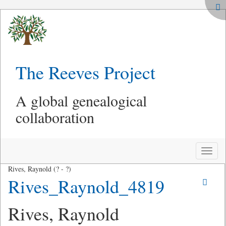
The Reeves Project
A global genealogical
collaboration
Toggle
naviga
Rives, Raynold (? - ?)
Rives_Raynold_4819
Rives, Raynold