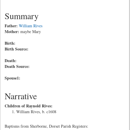
Summary
Father:
William Rives
Mother:
maybe Mary
Birth:
Birth Source:
Death:
Death Source:
Spouse1:
Narrative
Children of Raynold Rives:
William Rives, b. c1608
Baptisms from Sherborne, Dorset Parish Registers: