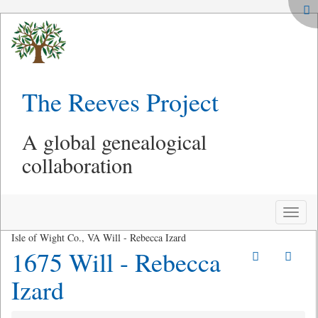
The Reeves Project
A global genealogical
collaboration
Toggle
naviga
Isle of Wight Co., VA Will - Rebecca Izard
1675 Will - Rebecca
Izard