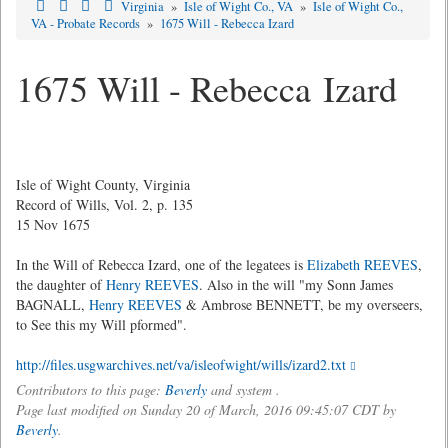
Virginia
»
Isle of Wight Co., VA
»
Isle of Wight Co.,
VA - Probate Records
»
1675 Will - Rebecca Izard
1675 Will - Rebecca Izard
Isle of Wight County, Virginia
Record of Wills, Vol. 2, p. 135
15 Nov 1675
In the Will of Rebecca Izard, one of the legatees is
Elizabeth REEVES
,
the daughter of
Henry REEVES
. Also in the will "my Sonn James
BAGNALL,
Henry REEVES
& Ambrose BENNETT, be my overseers,
to See this my Will pformed".
http://files.usgwarchives.net/va/isleofwight/wills/izard2.txt
Contributors to this page:
Beverly
and system .
Page last modified on Sunday 20 of March, 2016 09:45:07 CDT by
Beverly
.