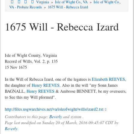
Virginia
»
Isle of Wight Co., VA
»
Isle of Wight Co.,
VA - Probate Records
»
1675 Will - Rebecca Izard
1675 Will - Rebecca Izard
Isle of Wight County, Virginia
Record of Wills, Vol. 2, p. 135
15 Nov 1675
In the Will of Rebecca Izard, one of the legatees is
Elizabeth REEVES
,
the daughter of
Henry REEVES
. Also in the will "my Sonn James
BAGNALL,
Henry REEVES
& Ambrose BENNETT, be my overseers,
to See this my Will pformed".
http://files.usgwarchives.net/va/isleofwight/wills/izard2.txt
Contributors to this page:
Beverly
and system .
Page last modified on Sunday 20 of March, 2016 09:45:07 CDT by
Beverly
.