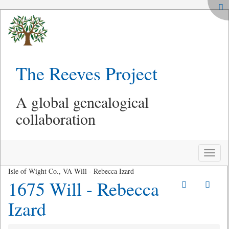
The Reeves Project
A global genealogical
collaboration
Toggle
naviga
Isle of Wight Co., VA Will - Rebecca Izard
1675 Will - Rebecca
Izard