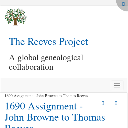
The Reeves Project
A global genealogical
collaboration
Toggle
naviga
1690 Assignment - John Browne to Thomas Reeves
1690 Assignment -
John Browne to Thomas
Reeves