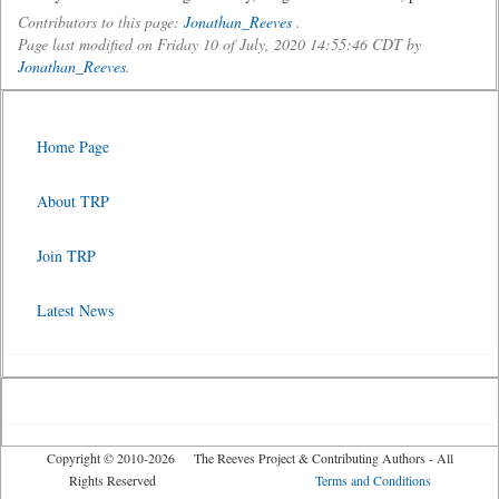
Contributors to this page:
Jonathan_Reeves
.
Page last modified on Friday 10 of July, 2020 14:55:46 CDT by
Jonathan_Reeves
.
Home Page
About TRP
Join TRP
Latest News
Copyright © 2010-2026 The Reeves Project & Contributing Authors - All
Rights Reserved
Terms and Conditions