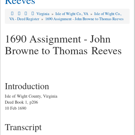
Virginia
»
Isle of Wight Co., VA
»
Isle of Wight Co.,
VA - Deed Register
»
1690 Assignment - John Browne to Thomas Reeves
1690 Assignment - John
Browne to Thomas Reeves
Introduction
Isle of Wight County, Virginia
Deed Book 1, p206
10 Feb 1690
Transcript