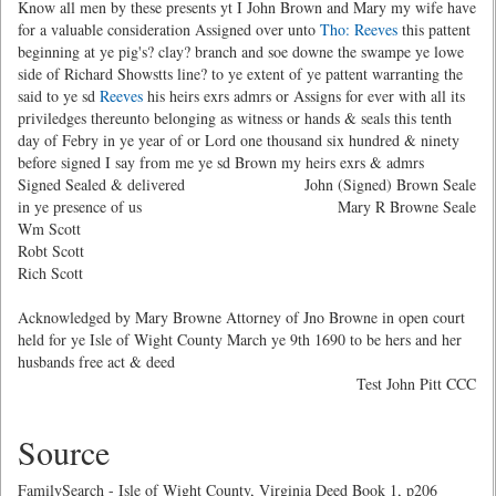
Know all men by these presents yt I John Brown and Mary my wife have
for a valuable consideration Assigned over unto
Tho: Reeves
this pattent
beginning at ye pig's? clay? branch and soe downe the swampe ye lowe
side of Richard Showstts line? to ye extent of ye pattent warranting the
said to ye sd
Reeves
his heirs exrs admrs or Assigns for ever with all its
priviledges thereunto belonging as witness or hands & seals this tenth
day of Febry in ye year of or Lord one thousand six hundred & ninety
before signed I say from me ye sd Brown my heirs exrs & admrs
Signed Sealed & delivered
John (Signed) Brown Seale
in ye presence of us
Mary R Browne Seale
Wm Scott
Robt Scott
Rich Scott
Acknowledged by Mary Browne Attorney of Jno Browne in open court
held for ye Isle of Wight County March ye 9th 1690 to be hers and her
husbands free act & deed
Test John Pitt CCC
Source
FamilySearch - Isle of Wight County, Virginia Deed Book 1, p206