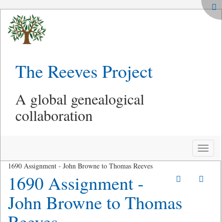
The Reeves Project
A global genealogical
collaboration
Toggle
naviga
1690 Assignment - John Browne to Thomas Reeves
1690 Assignment -
John Browne to Thomas
Reeves