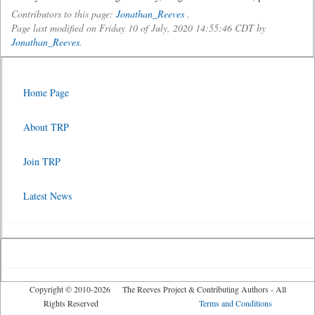
Contributors to this page:
Jonathan_Reeves
.
Page last modified on Friday 10 of July, 2020 14:55:46 CDT by
Jonathan_Reeves
.
Home Page
About TRP
Join TRP
Latest News
Copyright © 2010-2026 The Reeves Project & Contributing Authors - All
Rights Reserved
Terms and Conditions