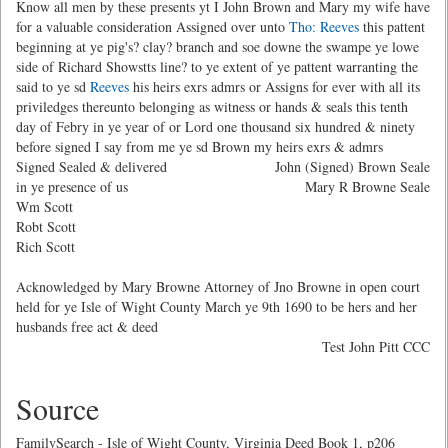
Know all men by these presents yt I John Brown and Mary my wife have
for a valuable consideration Assigned over unto
Tho: Reeves
this pattent
beginning at ye pig's? clay? branch and soe downe the swampe ye lowe
side of Richard Showstts line? to ye extent of ye pattent warranting the
said to ye sd
Reeves
his heirs exrs admrs or Assigns for ever with all its
priviledges thereunto belonging as witness or hands & seals this tenth
day of Febry in ye year of or Lord one thousand six hundred & ninety
before signed I say from me ye sd Brown my heirs exrs & admrs
Signed Sealed & delivered
John (Signed) Brown Seale
in ye presence of us
Mary R Browne Seale
Wm Scott
Robt Scott
Rich Scott
Acknowledged by Mary Browne Attorney of Jno Browne in open court
held for ye Isle of Wight County March ye 9th 1690 to be hers and her
husbands free act & deed
Test John Pitt CCC
Source
FamilySearch - Isle of Wight County, Virginia Deed Book 1, p206