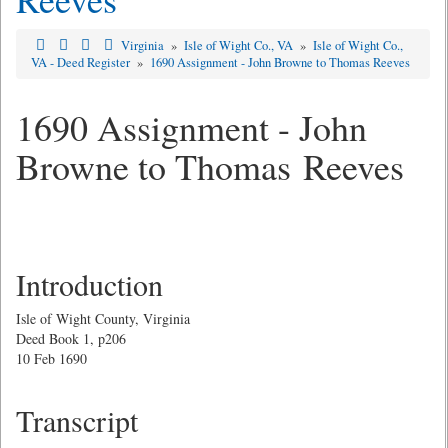
Virginia
»
Isle of Wight Co., VA
»
Isle of Wight Co.,
VA - Deed Register
»
1690 Assignment - John Browne to Thomas Reeves
1690 Assignment - John
Browne to Thomas Reeves
Introduction
Isle of Wight County, Virginia
Deed Book 1, p206
10 Feb 1690
Transcript