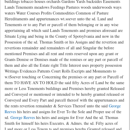
buildings tobacco houses orchards Gardens Yards backsides Easements
Lands Tenements meadows Feedings Pastures woods underwoods ways
waters Water Courses Profits Commodities Common of Pasture
Hereditaments and appurtenances wt.soever unto the sd. Land and
Tenements or to any Part or parcell of them belonging or in any wise
appertaining all which said Lands Tenements and promises aforesaid are
Situate Lying and being in the County of Spotsylvania and now in the
Possession of the sd. Thomas Smith or his Assigns and the revertion and
revertions remainder and remainders of all and Singular the before
mentioned Premises and all rent and rents reserved upon any grant or
Grants Demise or Demises made of the remises or any part or parcell of
them and also all the Estate right Title Interest uses property possession
Writings Evidences Pattents Court Rolls Escripts and Monuments to
w.tSoever touching or Concerning the premises or any part or Parcell of
them TO HAVE AN TO HOLD the said fifty Acres of Land be the same
more or Less Tenements buildings and Premises hereby granted Released
and Conveyed or mentioned or intended to be hereby granted released or
Conveyed and Every Part and parcell thereof with the appurtenances and
the rents revertion remainder & Services Thereof unto the said
George
Reeves
his heirs and assigns for Ever To the Sole and Proper use of the
sd.
George Reeves
his heirs and assigns for Ever And the sd. Thomas
Smith for himself his heirs Executrs. & Admrs. the sd. Fifty acres of
Land more or Less Tenem.ts and premises hereby Granted released and