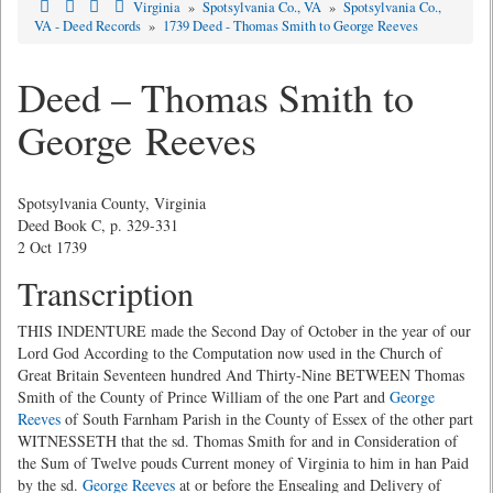
Virginia
»
Spotsylvania Co., VA
»
Spotsylvania Co.,
VA - Deed Records
»
1739 Deed - Thomas Smith to George Reeves
Deed – Thomas Smith to
George Reeves
Spotsylvania County, Virginia
Deed Book C, p. 329-331
2 Oct 1739
Transcription
THIS INDENTURE made the Second Day of October in the year of our
Lord God According to the Computation now used in the Church of
Great Britain Seventeen hundred And Thirty-Nine BETWEEN Thomas
Smith of the County of Prince William of the one Part and
George
Reeves
of South Farnham Parish in the County of Essex of the other part
WITNESSETH that the sd. Thomas Smith for and in Consideration of
the Sum of Twelve pouds Current money of Virginia to him in han Paid
by the sd.
George Reeves
at or before the Ensealing and Delivery of