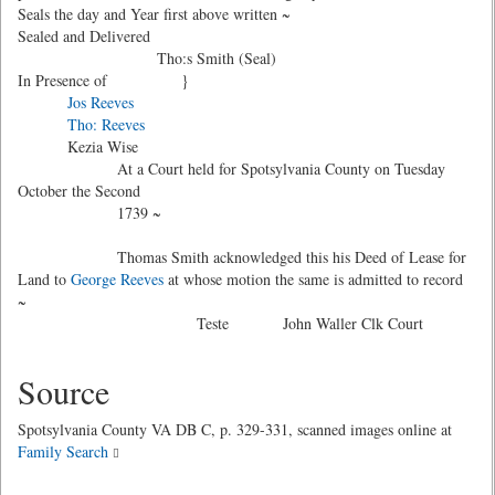
Seals the day and Year first above written ~
Sealed and Delivered
Tho:s Smith (Seal)
In Presence of }
Jos Reeves
Tho: Reeves
Kezia Wise
At a Court held for Spotsylvania County on Tuesday
October the Second
1739 ~
Thomas Smith acknowledged this his Deed of Lease for
Land to
George Reeves
at whose motion the same is admitted to record
~
Teste John Waller Clk Court
Source
Spotsylvania County VA DB C, p. 329-331, scanned images online at
Family Search