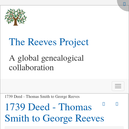
The Reeves Project
A global genealogical
collaboration
Toggle
naviga
1739 Deed - Thomas Smith to George Reeves
1739 Deed - Thomas
Smith to George Reeves