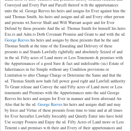
Conveyed and Every Part and Parcell thereof w.th the appurtenances
unto the sd. George Reeves his heirs and assigns for Ever against him the
said Thomas Smith, his heirs and assigns and all and Every other person
and persons wt.Soever Shall and Will Warrant acquir and for Ever
Defend by these presents And the sd. Thomas Smith for himself his heirs
Exe.rs and Adm.rs Doth Covenant Promise and Grant to and with the sd.
George Reeves
his heirs and assigns by these presents that he the said
Thomas Smith at the time of the Ensealing and Delivery of these
presents is and Stands Lawfully rightfully and absolutely Seized of and
in the sd. Fifty acres of Land more or Less Tenements & premises with
the Appurtenances of a good Sure & fact and indefezable (sic) Estate of
Inheritances in fee Simple without any Condition provisions or
Limitation to alter Change Charge or Determine the Same and that the
sd. Thomas Smith now hath full power good right and Lawfull authority
To Grant release and Convey the said Fifty acres of Land more or Less
tenements and Premises with the Appurtenances unto the said George
Reeves his heirs and assigns for Ever in manner and form aforesaid An
Also that he the sd.
George Reeves
his heirs and assigns shall and may
by force and Virtue of these presents from time to time and at all times
for Ever hereafter Lawfully forceably and Quietly Enter into have hold
Use occupy Possess and Enjoy the sd. Fifty Acres of Land more or Less
Tenemt.s and premises w.th their and Every of their appurtenances and