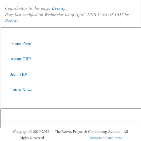
Contributors to this page:
Beverly
.
Page last modified on Wednesday 04 of April, 2018 15:01:38 CDT by
Beverly
.
Home Page
About TRP
Join TRP
Latest News
Copyright © 2010-2026 The Reeves Project & Contributing Authors - All
Rights Reserved
Terms and Conditions