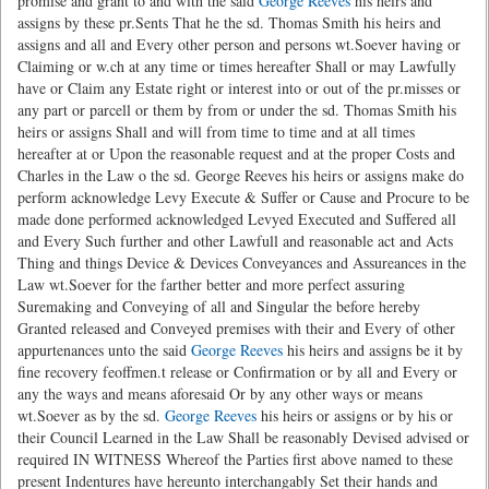
promise and grant to and with the said
George Reeves
his heirs and
assigns by these pr.Sents That he the sd. Thomas Smith his heirs and
assigns and all and Every other person and persons wt.Soever having or
Claiming or w.ch at any time or times hereafter Shall or may Lawfully
have or Claim any Estate right or interest into or out of the pr.misses or
any part or parcell or them by from or under the sd. Thomas Smith his
heirs or assigns Shall and will from time to time and at all times
hereafter at or Upon the reasonable request and at the proper Costs and
Charles in the Law o the sd. George Reeves his heirs or assigns make do
perform acknowledge Levy Execute & Suffer or Cause and Procure to be
made done performed acknowledged Levyed Executed and Suffered all
and Every Such further and other Lawfull and reasonable act and Acts
Thing and things Device & Devices Conveyances and Assureances in the
Law wt.Soever for the farther better and more perfect assuring
Suremaking and Conveying of all and Singular the before hereby
Granted released and Conveyed premises with their and Every of other
appurtenances unto the said
George Reeves
his heirs and assigns be it by
fine recovery feoffmen.t release or Confirmation or by all and Every or
any the ways and means aforesaid Or by any other ways or means
wt.Soever as by the sd.
George Reeves
his heirs or assigns or by his or
their Council Learned in the Law Shall be reasonably Devised advised or
required IN WITNESS Whereof the Parties first above named to these
present Indentures have hereunto interchangably Set their hands and