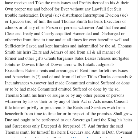
have receive and Take the rents issues and Profits thereof to his & their
Own proper use and behoof for Ever without any Lawfull Set Suit
trouble molestation Denyal (sic) disturbance Interruption Evicion (sic)
or Ejeccon (sic) of him the said Thomas Smith his heirs Executors or
admors or of any other Person or persons w.tsoever And that free and
Clear and freely and Clearly acquitted Exonerated and Discharged or
otherwise from time to time and at all times for ever hereafter well and
Sufficiently Saved and kept harmless and indemnified by the sd. Thomas
Smith his heirs Ex.rs and Adm.rs of and from all & all manner of
former and other gifts Grants bargaines Sales Leases releases mortgates
Jointures Dowers titles of Dower users wills Entails Judgments
Executions Extents rents and arrearages of Rent fines forfeitures issues
and Amerciam.ts (?) and of and from all other Titles Charles demands &
Incumbrances w.tsoever had made Committed omitted Suffered or done
or to be had made Committed omitted Suffered or done by the sd.
Thomas Smith his heirs or assigns or by any other person or persons
wt.soever by his or their or by any of their Act or Acts means Consent
title interest privily or procurem.ts the Rents and Services w.ch from
henceforth from time to time for or in respect of the premises Shall grow
Due and ought to be performed to our Sovereign Lord the King his heirs
and Successors only Excepted & foreprized (?) And further the said
Thomas smith for himself his heirs Execut.rs and Adm.rs Doth Covenant