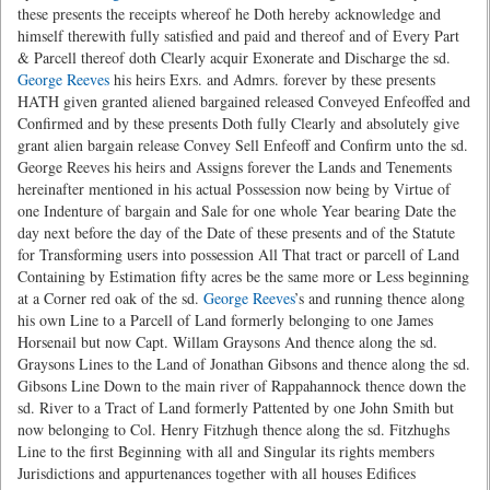
these presents the receipts whereof he Doth hereby acknowledge and
himself therewith fully satisfied and paid and thereof and of Every Part
& Parcell thereof doth Clearly acquir Exonerate and Discharge the sd.
George Reeves
his heirs Exrs. and Admrs. forever by these presents
HATH given granted aliened bargained released Conveyed Enfeoffed and
Confirmed and by these presents Doth fully Clearly and absolutely give
grant alien bargain release Convey Sell Enfeoff and Confirm unto the sd.
George Reeves his heirs and Assigns forever the Lands and Tenements
hereinafter mentioned in his actual Possession now being by Virtue of
one Indenture of bargain and Sale for one whole Year bearing Date the
day next before the day of the Date of these presents and of the Statute
for Transforming users into possession All That tract or parcell of Land
Containing by Estimation fifty acres be the same more or Less beginning
at a Corner red oak of the sd.
George Reeves
’s and running thence along
his own Line to a Parcell of Land formerly belonging to one James
Horsenail but now Capt. Willam Graysons And thence along the sd.
Graysons Lines to the Land of Jonathan Gibsons and thence along the sd.
Gibsons Line Down to the main river of Rappahannock thence down the
sd. River to a Tract of Land formerly Pattented by one John Smith but
now belonging to Col. Henry Fitzhugh thence along the sd. Fitzhughs
Line to the first Beginning with all and Singular its rights members
Jurisdictions and appurtenances together with all houses Edifices