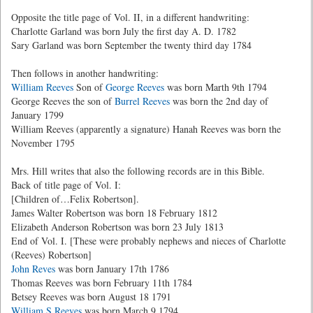
Opposite the title page of Vol. II, in a different handwriting:
Charlotte Garland was born July the first day A. D. 1782
Sary Garland was born September the twenty third day 1784
Then follows in another handwriting:
William Reeves
Son of
George Reeves
was born Marth 9th 1794
George Reeves the son of
Burrel Reeves
was born the 2nd day of
January 1799
William Reeves (apparently a signature) Hanah Reeves was born the
November 1795
Mrs. Hill writes that also the following records are in this Bible.
Back of title page of Vol. I:
[Children of…Felix Robertson].
James Walter Robertson was born 18 February 1812
Elizabeth Anderson Robertson was born 23 July 1813
End of Vol. I. [These were probably nephews and nieces of Charlotte
(Reeves) Robertson]
John Reves
was born January 17th 1786
Thomas Reeves was born February 11th 1784
Betsey Reeves was born August 18 1791
William S Reeves
was born March 9 1794