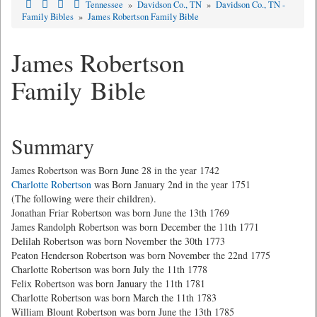
Tennessee
»
Davidson Co., TN
»
Davidson Co., TN -
Family Bibles
»
James Robertson Family Bible
James Robertson
Family Bible
Summary
James Robertson was Born June 28 in the year 1742
Charlotte Robertson
was Born January 2nd in the year 1751
(The following were their children).
Jonathan Friar Robertson was born June the 13th 1769
James Randolph Robertson was born December the 11th 1771
Delilah Robertson was born November the 30th 1773
Peaton Henderson Robertson was born November the 22nd 1775
Charlotte Robertson was born July the 11th 1778
Felix Robertson was born January the 11th 1781
Charlotte Robertson was born March the 11th 1783
William Blount Robertson was born June the 13th 1785