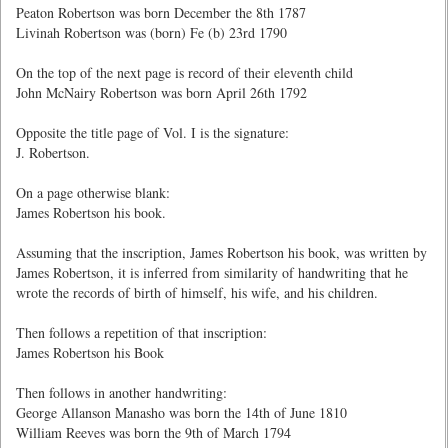
Peaton Robertson was born December the 8th 1787
Livinah Robertson was (born) Fe (b) 23rd 1790
On the top of the next page is record of their eleventh child
John McNairy Robertson was born April 26th 1792
Opposite the title page of Vol. I is the signature:
J. Robertson.
On a page otherwise blank:
James Robertson his book.
Assuming that the inscription, James Robertson his book, was written by
James Robertson, it is inferred from similarity of handwriting that he
wrote the records of birth of himself, his wife, and his children.
Then follows a repetition of that inscription:
James Robertson his Book
Then follows in another handwriting:
George Allanson Manasho was born the 14th of June 1810
William Reeves was born the 9th of March 1794