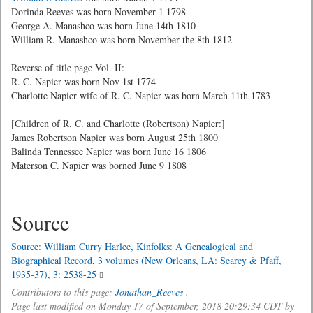
Dorinda Reeves was born November 1 1798
George A. Manashco was born June 14th 1810
William R. Manashco was born November the 8th 1812
Reverse of title page Vol. II:
R. C. Napier was born Nov 1st 1774
Charlotte Napier wife of R. C. Napier was born March 11th 1783
[Children of R. C. and Charlotte (Robertson) Napier:]
James Robertson Napier was born August 25th 1800
Balinda Tennessee Napier was born June 16 1806
Materson C. Napier was borned June 9 1808
Source
Source: William Curry Harlee, Kinfolks: A Genealogical and
Biographical Record, 3 volumes (New Orleans, LA: Searcy & Pfaff,
1935-37), 3: 2538-25
Contributors to this page:
Jonathan_Reeves
.
Page last modified on Monday 17 of September, 2018 20:29:34 CDT by