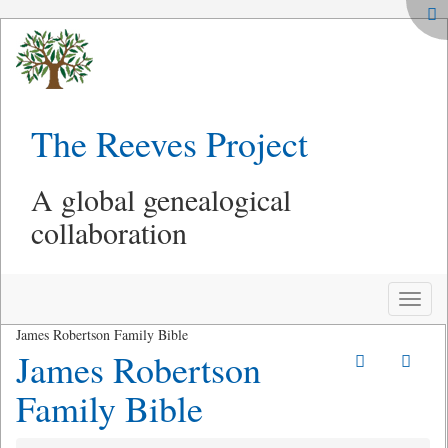
The Reeves Project
A global genealogical
collaboration
Toggle
naviga
James Robertson Family Bible
James Robertson
Family Bible