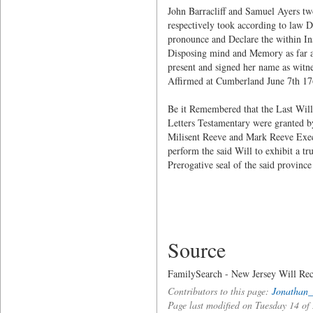
John Barracliff and Samuel Ayers two
respectively took according to law 
pronounce and Declare the within Ins
Disposing mind and Memory as far as
present and signed her name as witne
Affirmed at Cumberland June 7th 1
Be it Remembered that the Last Wil
Letters Testamentary were granted b
Milisent Reeve and Mark Reeve Execu
perform the said Will to exhibit a t
Prerogative seal of the said provinc
Source
FamilySearch - New Jersey Will Rec
Contributors to this page:
Jonathan_
Page last modified on Tuesday 14 o