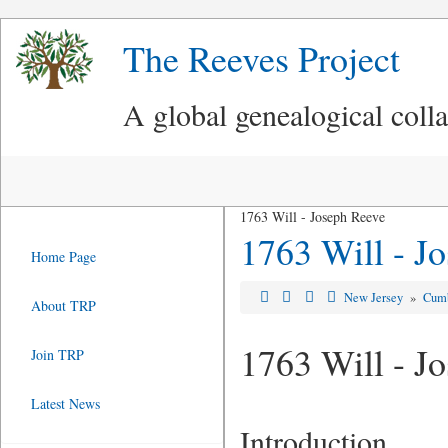
The Reeves Project
A global genealogical coll
1763 Will - Joseph Reeve
1763 Will - J
Home Page
New Jersey
»
Cumb
About TRP
1763 Will - J
Join TRP
Latest News
Introduction