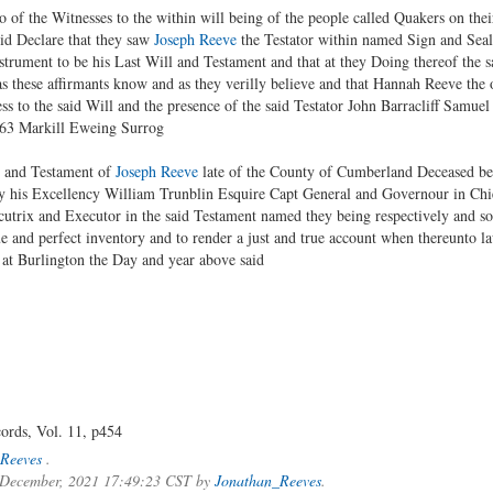
 of the Witnesses to the within will being of the people called Quakers on the
Did Declare that they saw
Joseph Reeve
the Testator within named Sign and Seal
trument to be his Last Will and Testament and that at they Doing thereof the 
 these affirmants know and as they verilly believe and that Hannah Reeve the 
ss to the said Will and the presence of the said Testator John Barracliff Samuel
763 Markill Eweing Surrog
l and Testament of
Joseph Reeve
late of the County of Cumberland Deceased bei
y his Excellency William Trunblin Esquire Capt General and Governour in Chi
trix and Executor in the said Testament named they being respectively and so
rue and perfect inventory and to render a just and true account when thereunto 
e at Burlington the Day and year above said
ords, Vol. 11, p454
Reeves
.
f December, 2021 17:49:23 CST by
Jonathan_Reeves
.