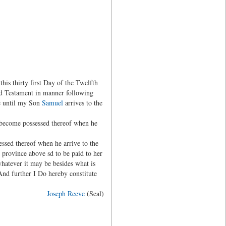
s thirty first Day of the Twelfth
nd Testament in manner following
me until my Son
Samuel
arrives to the
become possessed thereof when he
ssed thereof when he arrive to the
rovince above sd to be paid to her
hatever it may be besides what is
And further I Do hereby constitute
Joseph Reeve
(Seal)