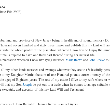
p454
bate File 290F)
erland and province of New Jersey being in health and of sound memory Do thi
housand seven hundred and sixty three, make and publish this my Last will a
r wife the whole profitt of the plantation whereon I now live to Enjoy the sa
ime is expired to have one third part thereof during her natural life
e plantation whereon I now live lying between
Mark Reeve
and
John Reeve
to 
rs.
all my other lands marshes and swamps wherever they are to (?) lawfully posse
e to my Daughter Martha the sum of one Hundred pounds current money of the p
he ageg of Eighteen years. The rest of my estate I GIve to my wife where or w
will that my Son
Joseph
be put out to a trade when he comes to an age suitable 
 executrix and executor of this my Last Will and Testament
presence of John Barroliff, Hannah Reeve, Samuel Ayers