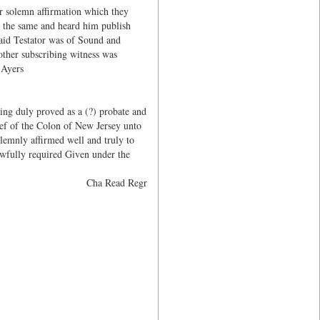
ir solemn affirmation which they
 the same and heard him publish
said Testator was of Sound and
other subscribing witness was
 Ayers
ng duly proved as a (?) probate and
ef of the Colon of New Jersey unto
lemnly affirmed well and truly to
lawfully required Given under the
Cha Read Regr