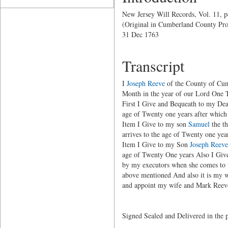
New Jersey Will Records, Vol. 11, 
(Original in Cumberland County Pro
31 Dec 1763
Transcript
I
Joseph Reeve
of the County of Cumb
Month in the year of our Lord One T
First I Give and Bequeath to my Dea
age of Twenty one years after which t
Item I Give to my son
Samuel
the th
arrives to the age of Twenty one yea
Item I Give to my Son
Joseph Reeve
age of Twenty One years Also I Giv
by my executors when she comes to t
above mentioned And also it is my 
and appoint my wife and Mark Reeve
Signed Sealed and Delivered in the 