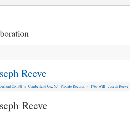
aboration
oseph Reeve
erland Co., NJ
»
Cumberland Co., NJ - Probate Records
»
1763 Will - Joseph Reeve
oseph Reeve