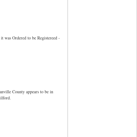
it was Ordered to be Registereed -
anville County appears to be in
lford.