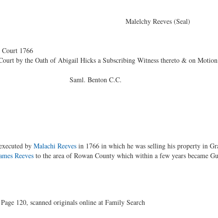
elivered } Malelchy Reeves (Seal)
Court 1766
ourt by the Oath of Abigail Hicks a Subscribing Witness thereto & on Motion 
enton C.C.
 executed by
Malachi Reeves
in 1766 in which he was selling his property in Gr
ames Reeves
to the area of Rowan County which within a few years became Gui
age 120, scanned originals online at Family Search