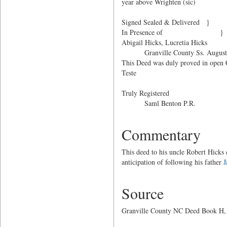
year above Wrighten (sic)
Signed Sealed & D
In Presence of }
Abigail Hicks, Lucretia Hicks
Granville County Ss. August 
This Deed was duly proved in open C
Teste
Saml. B
Truly Registered
Saml Benton P.R.
Commentary
This deed to his uncle Robert Hicks
anticipation of following his father
J
Source
Granville County NC Deed Book H, P