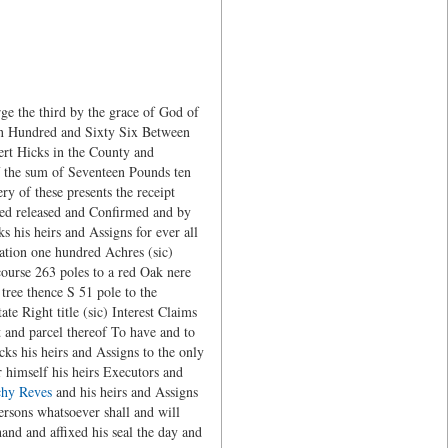
 the third by the grace of God of
ven Hundred and Sixty Six Between
ert Hicks in the County and
f the sum of Seventeen Pounds ten
y of these presents the receipt
ed released and Confirmed and by
s his heirs and Assigns for ever all
mation one hundred Achres (sic)
course 263 poles to a red Oak nere
tree thence S 51 pole to the
e Right title (sic) Interest Claims
t and parcel thereof To have and to
ks his heirs and Assigns to the only
 himself his heirs Executors and
chy Reves
and his heirs and Assigns
ersons whatsoever shall and will
and and affixed his seal the day and