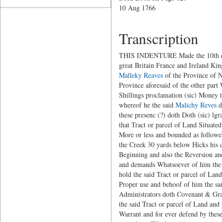
10 Aug 1766
Transcription
THIS INDENTURE Made the 10th day o
great Britain France and Ireland Ki
Malleky Reaves
of the Province of N
Province aforesaid of the other part
Shillings proclamation (sic) Money t
whereof he the said
Malichy Reves
d
these presenc (?) doth Doth (sic) lgr
that Tract or parcel of Land Situate
More or less and bounded as followet
the Creek 30 yards below Hicks his c
Beginning and also the Reversion and
and demands Whatsoever of him the
hold the said Tract or parcel of Lan
Proper use and behoof of him the sai
Administrators doth Covenant & Grant
the said Tract or parcel of Land and
Warrant and for ever defend by the