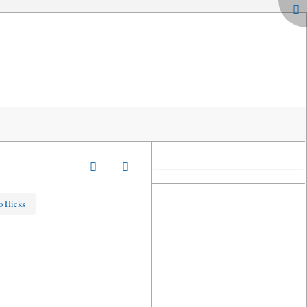
o Hicks