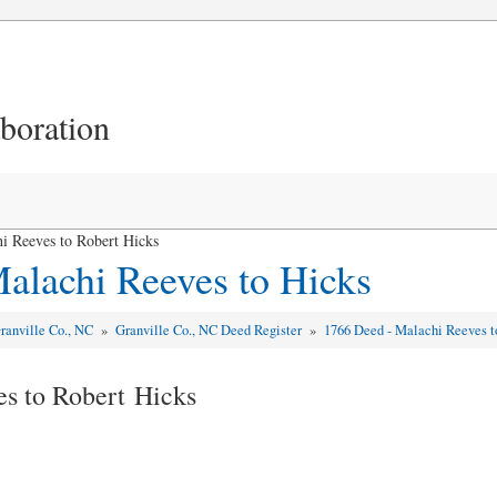
aboration
i Reeves to Robert Hicks
alachi Reeves to Hicks
ranville Co., NC
»
Granville Co., NC Deed Register
»
1766 Deed - Malachi Reeves t
s to Robert Hicks