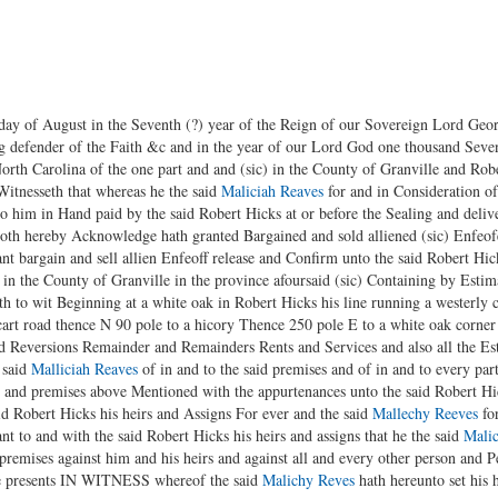
f August in the Seventh (?) year of the Reign of our Sovereign Lord George
ng defender of the Faith &c and in the year of our Lord God one thousand Se
orth Carolina of the one part and and (sic) in the County of Granville and Rob
 Witnesseth that whereas he the said
Maliciah Reaves
for and in Consideration o
o him in Hand paid by the said Robert Hicks at or before the Sealing and deliver
oth hereby Acknowledge hath granted Bargained and sold alliened (sic) Enfeof
ant bargain and sell allien Enfeoff release and Confirm unto the said Robert Hick
d in the County of Granville in the province afoursaid (sic) Containing by Esti
h to wit Beginning at a white oak in Robert Hicks his line running a westerly 
art road thence N 90 pole to a hicory Thence 250 pole E to a white oak corner 
 Reversions Remainder and Remainders Rents and Services and also all the Estat
 said
Malliciah Reaves
of in and to the said premises and of in and to every par
d and premises above Mentioned with the appurtenances unto the said Robert Hic
d Robert Hicks his heirs and Assigns For ever and the said
Mallechy Reeves
for
 to and with the said Robert Hicks his heirs and assigns that he the said
Mali
 premises against him and his heirs and against all and every other person and P
se presents IN WITNESS whereof the said
Malichy Reves
hath hereunto set his h