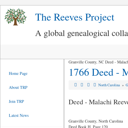
The Reeves Project
A global genealogical coll
Granville County, NC Deed - Malach
1766 Deed - M
Home Page
North Carolina
»
G
About TRP
Deed - Malachi Reeve
Join TRP
Latest News
Granville County, North Carolina
Deed Book H, Page 120