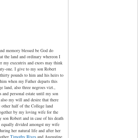
 and memory blessed be God do
hat the land and ordinary whereon I
ver my executrix and exors may think
nty-one. I give to my son Robert
thirty pounds to him and his heirs to
 him when my Father departs this
e land, also three negroes vizt.,
s and personal estate until my son
also my will and desire that there
 other half of the College land
together by my loving wife for the
y son Robert and in case of his death
be equally divided amongst my wife
uring her natural life and after her
rother
Timothy Rives
and Augustine