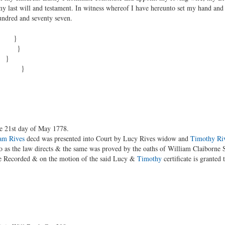
y last will and testament. In witness whereof I have hereunto set my hand and 
undred and seventy seven.
 be }
 the }
d }
ses }
he 21st day of May 1778.
am Rives
decd was presented into Court by Lucy Rives widow and
Timothy Ri
 as the law directs & the same was proved by the oaths of William Claiborne 
 be Recorded & on the motion of the said Lucy &
Timothy
certificate is granted