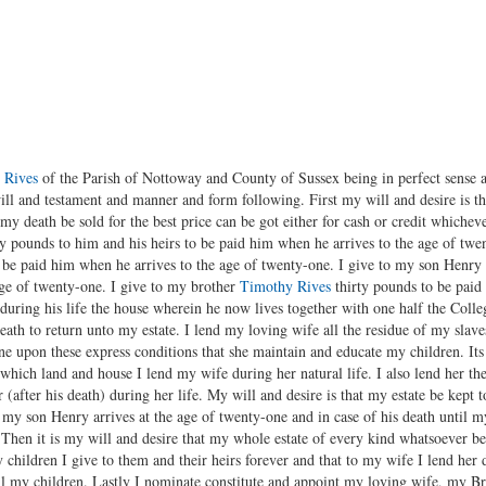
 Rives
of the Parish of Nottoway and County of Sussex being in perfect sense
ill and testament and manner and form following. First my will and desire is t
 my death be sold for the best price can be got either for cash or credit whiche
y pounds to him and his heirs to be paid him when he arrives to the age of twe
o be paid him when he arrives to the age of twenty-one. I give to my son Henry 
age of twenty-one. I give to my brother
Timothy Rives
thirty pounds to be paid
 during his life the house wherein he now lives together with one half the Colleg
eath to return unto my estate. I lend my loving wife all the residue of my slave
ne upon these express conditions that she maintain and educate my children. Its 
which land and house I lend my wife during her natural life. I also lend her the
 (after his death) during her life. My will and desire is that my estate be kept 
 my son Henry arrives at the age of twenty-one and in case of his death until m
. Then it is my will and desire that my whole estate of every kind whatsoever 
y children I give to them and their heirs forever and that to my wife I lend her d
ll my children. Lastly I nominate constitute and appoint my loving wife, my B