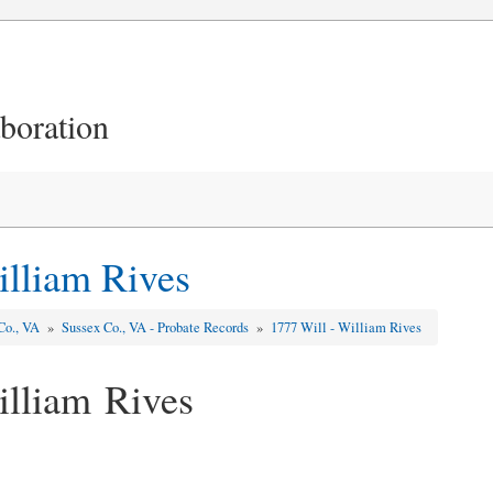
aboration
illiam Rives
Co., VA
»
Sussex Co., VA - Probate Records
»
1777 Will - William Rives
illiam Rives