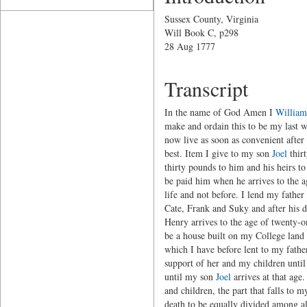
Sussex County, Virginia
Will Book C, p298
28 Aug 1777
Transcript
In the name of God Amen I
William
make and ordain this to be my last w
now live as soon as convenient after
best. Item I give to my son
Joel
thirt
thirty pounds to him and his heirs t
be paid him when he arrives to the 
life and not before. I lend my father
Cate, Frank and Suky and after his d
Henry arrives to the age of twenty-o
be a house built on my College land 
which I have before lent to my father
support of her and my children until
until my son
Joel
arrives at that age
and children, the part that falls to m
death to be equally divided among a