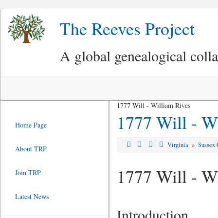
The Reeves Project
A global genealogical coll
1777 Will - William Rives
1777 Will - W
Home Page
Virginia
»
Sussex 
About TRP
1777 Will - W
Join TRP
Latest News
Introduction