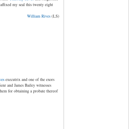
affixed my seal this twenty eight
William Rives
(LS)
ves
executrix and one of the exors
Senr and James Bailey witnesses
 them for obtaining a probate thereof