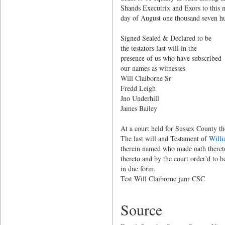
Shands Executrix and Exors to this m
day of August one thousand seven h
Signed Sealed & Declared to
the testators last will in
presence of us who have subscribe
our names as witnes
Will Claiborne Sr
Fredd Leigh
Jno Underhill
James Bailey
At a court held for Sussex County t
The last will and Testament of
Willi
therein named who made oath thereto
thereto and by the court order'd to
in due form.
Test Will Claiborne junr CSC
Source