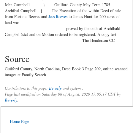
John Campbell } Guilford County May Term 1785
Archibal Campbell } The Execution of the within Deed of sale
from Fortune Reeves and
Jess Reeves
to James Hunt for 200 acres of
land was
proved by the oath of Archibald
Campbel (sic) and on Motion ordered to be registered. A copy test
Tho Henderson CC
Source
Guilford County, North Carolina, Deed Book 3 Page 209, online scanned
images at Family Search
Contributors to this page:
Beverly
and system .
Page last modified on Saturday 08 of August, 2020 17:05:17 CDT by
Beverly
.
Home Page