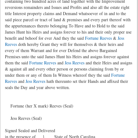
containing two hundred acres of land together with the Improvement
reversions remainders and Issues and Profits and also all the estate right
title Interest property claims and Demand whatsoever of in and to the
said piece parcel or tract of land & premises and every part thereof with
the appurtenances thereto belonging To Have and to Hold to the said
James Hunt his Heirs and assigns forever to his and their only proper use
benefit and behoof for ever And they the said
Fortune Reeves
&
Jess
Reeves
doth hereby Grant they will for themselves & their heirs and
every of them Warrant and for ever Defend the above Bargained
Premises unto the said James Hunt his Heirs and assigns forever against
them the said
Fortune Reeves
and
Jess Reeves
and their Heirs and assigns
& against all and every other person or persons claiming from by or
under them or any of them In Witness whereof they the said
Fortune
Reeves
and
Jess Reeves
hath thereunto set their Hands and affixed their
seals the Day and year above written.
Fortune (her X mark) Reeves (Seal)
Jess Reeves (Seal)
Signed Sealed and Delivered
in the presence of } State of North Carolina