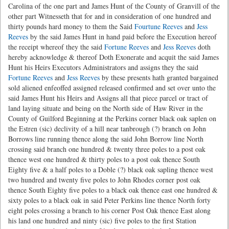
Carolina of the one part and James Hunt of the County of Granvill of the
other part Witnesseth that for and in consideration of one hundred and
thirty pounds hard money to them the Said
Fourtune Reeves
and
Jess
Reeves
by the said James Hunt in hand paid before the Execution hereof
the receipt whereof they the said
Fortune Reeves
and
Jess Reeves
doth
hereby acknowledge & thereof Doth Exonerate and acquit the said James
Hunt his Heirs Executors Administrators and assigns they the said
Fortune Reeves
and
Jess Reeves
by these presents hath granted bargained
sold aliened enfeoffed assigned released confirmed and set over unto the
said James Hunt his Heirs and Assigns all that piece parcel or tract of
land laying situate and being on the North side of Haw River in the
County of Guilford Beginning at the Perkins corner black oak saplen on
the Estren (sic) declivity of a hill near tanbrough (?) branch on John
Borrows line running thence along the said John Borrow line North
crossing said branch one hundred & twenty three poles to a post oak
thence west one hundred & thirty poles to a post oak thence South
Eighty five & a half poles to a Doble (?) black oak sapling thence west
two hundred and twenty five poles to John Rhodes corner post oak
thence South Eighty five poles to a black oak thence east one hundred &
sixty poles to a black oak in said Peter Perkins line thence North forty
eight poles crossing a branch to his corner Post Oak thence East along
his land one hundred and ninty (sic) five poles to the first Station