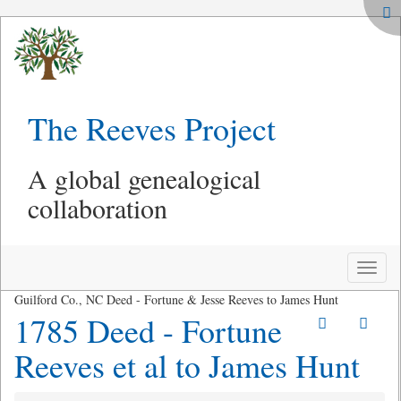
The Reeves Project
A global genealogical
collaboration
Toggle
naviga
Guilford Co., NC Deed - Fortune & Jesse Reeves to James Hunt
1785 Deed - Fortune
Reeves et al to James Hunt