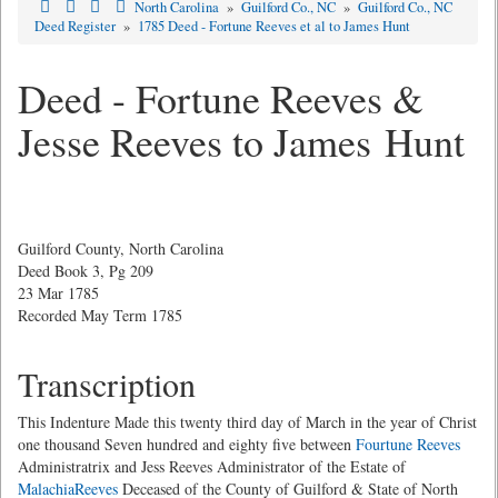
North Carolina
»
Guilford Co., NC
»
Guilford Co., NC
Deed Register
»
1785 Deed - Fortune Reeves et al to James Hunt
Deed - Fortune Reeves &
Jesse Reeves to James Hunt
Guilford County, North Carolina
Deed Book 3, Pg 209
23 Mar 1785
Recorded May Term 1785
Transcription
This Indenture Made this twenty third day of March in the year of Christ
one thousand Seven hundred and eighty five between
Fourtune Reeves
Administratrix and Jess Reeves Administrator of the Estate of
MalachiaReeves
Deceased of the County of Guilford & State of North