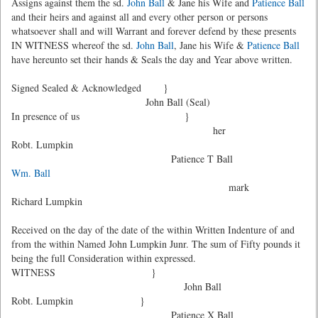
Assigns against them the sd.
John Ball
& Jane his Wife and
Patience Ball
and their heirs and against all and every other person or persons
whatsoever shall and will Warrant and forever defend by these presents
IN WITNESS whereof the sd.
John Ball
, Jane his Wife &
Patience Ball
have hereunto set their hands & Seals the day and Year above written.
Signed Sealed & Acknowledged }
John Ball (Seal)
In presence of us }
her
Robt. Lumpkin
Patience T Ball
Wm. Ball
mark
Richard Lumpkin
Received on the day of the date of the within Written Indenture of and
from the within Named John Lumpkin Junr. The sum of Fifty pounds it
being the full Consideration within expressed.
WITNESS }
John Ball
Robt. Lumpkin }
Patience X Ball