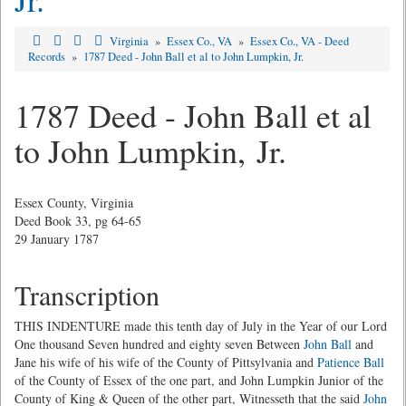
Virginia
»
Essex Co., VA
»
Essex Co., VA - Deed
Records
»
1787 Deed - John Ball et al to John Lumpkin, Jr.
1787 Deed - John Ball et al
to John Lumpkin, Jr.
Essex County, Virginia
Deed Book 33, pg 64-65
29 January 1787
Transcription
THIS INDENTURE made this tenth day of July in the Year of our Lord
One thousand Seven hundred and eighty seven Between
John Ball
and
Jane his wife of his wife of the County of Pittsylvania and
Patience Ball
of the County of Essex of the one part, and John Lumpkin Junior of the
County of King & Queen of the other part, Witnesseth that the said
John