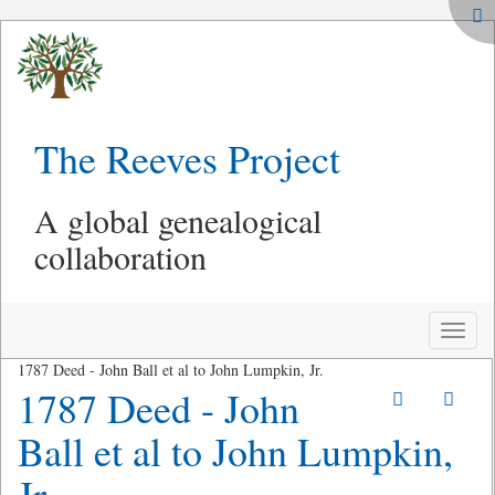
The Reeves Project
A global genealogical
collaboration
Toggle
naviga
1787 Deed - John Ball et al to John Lumpkin, Jr.
1787 Deed - John
Ball et al to John Lumpkin,
Jr.