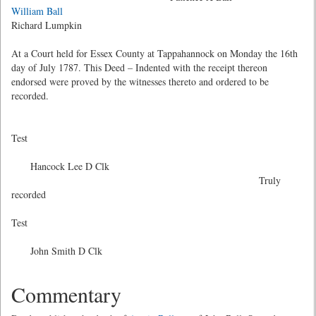
William Ball
Richard Lumpkin
At a Court held for Essex County at Tappahannock on Monday the 16th
day of July 1787. This Deed – Indented with the receipt thereon
endorsed were proved by the witnesses thereto and ordered to be
recorded.
Test
Hancock Lee D Clk
Truly
recorded
Test
John Smith D Clk
Commentary