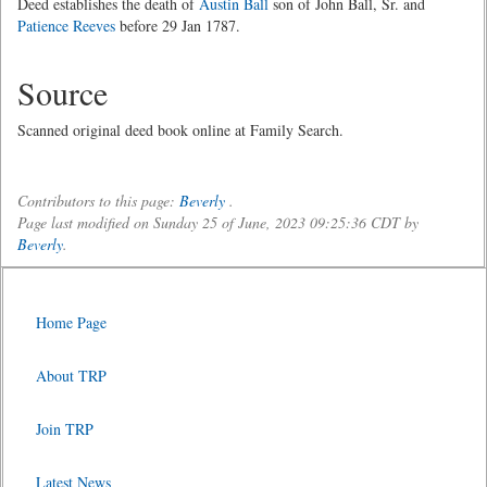
Deed establishes the death of
Austin Ball
son of John Ball, Sr. and
Patience Reeves
before 29 Jan 1787.
Source
Scanned original deed book online at Family Search.
Contributors to this page:
Beverly
.
Page last modified on Sunday 25 of June, 2023 09:25:36 CDT by
Beverly
.
Home Page
About TRP
Join TRP
Latest News