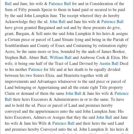
Ball
and Jane, his wife &
Patience Ball
for and in Consideration of the
Sum of Fifty pounds Specie to them in hand paid or secured to be paid
by the said John Lumpkin Junr. The receipt whereof they do hereby
Acknowledge they the sd.
John Ball
and Jane his wife &
Patience Ball
have given granted Bargained and sod and by these presents do give,
grant, Bargain, & Sell unto the said John Lumpkin Jr his heirs & assigns
a Certain piece or parcel of Land Situate lying and being in the Pariah of
Southfarnham and County of Essex and Containing by estimation eighty
Acres, be the same more or less, bounded by the ands of James Booker,
Stephen Ball, Abner Ball,
William Ball
and Ambrose Cook & Eliza. His
wife, it being one half of the Tract of Land Devised by
Austin Ball
Decd
to his mother
Patience
for life and at her death to be equally divided
between his two Sisters Eliza. and Henrietta together with all
improvements and Advantages whatsoever to the said piece or parcel of
Land belonging or Appertaining and all the estate right Title property
Claim or demand of them the same
John Ball
& Jane his wife &
Patience
Ball
their heirs Executors & Administrators in or to the same. To have
and to hold the sd. Piece or parcel of Land and premises hereby
conveyed and the appurtenances unto the said John Lumpkin Junr. His
heirs Executors, Admers.or Assigns that they the said
John Ball
and Jane
his wife & Jane his Wife &
Patience Ball
and their heirs the said Land
and premises hereby Conveyed unto the sd. John Lumpkin Jr. his heirs &