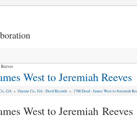
aboration
 Reeves
ames West to Jeremiah Reeves
Co., GA
»
Greene Co., GA - Deed Records
»
1788 Deed - James West to Jeremiah Re
ames West to Jeremiah Reeves