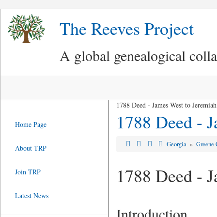
The Reeves Project
A global genealogical coll
1788 Deed - James West to Jeremiah
1788 Deed - J
Home Page
Georgia
»
Greene 
About TRP
1788 Deed - J
Join TRP
Latest News
Introduction