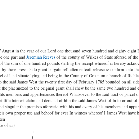
f August in the year of our Lord one thousand seven hundred and eighty eight
he one part and
Jeremiah Reeves
of the county of Wilkes of State aforesd of the 
of the sum of one hundred pounds sterling the receipt whereof is hereby ackno
 by these presents do grant bargain sell alien enfeoff release & confirm unto th
arcel of land situate lying and being in the County of Green on a branch of Ric
to the said James West the twenty first day of February 1785 bounded on all si
the plat anexed to the original grant shall shew be the same two hundred and e
ights members and appertenances thereof Whatsoever to the said tract or parcel 
ght title interest claim and demand of him the said James West of in to or out o
l and singular the premises aforesaid with his and every of his members and appu
their own proper use and behoof for ever In witness whereof I James West have
ten
ce of us}
ford }
nson }