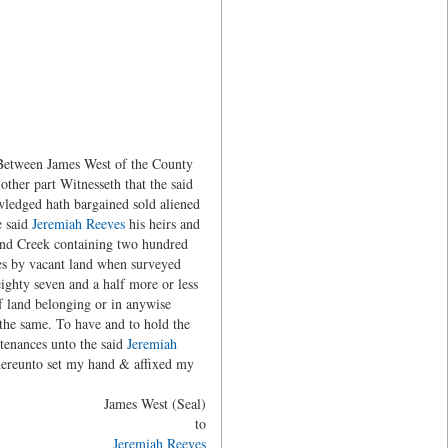
 Between James West of the County
other part Witnesseth that the said
wledged hath bargained sold aliened
e said
Jeremiah Reeves
his heirs and
hland Creek containing two hundred
des by vacant land when surveyed
ighty seven and a half more or less
of land belonging or in anywise
f the same. To have and to hold the
rtenances unto the said
Jeremiah
 hereunto set my hand & affixed my
James West (Seal)
to
Jeremiah Reeves