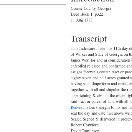
Greene County, Georgia
Deed Book 1, p322
11 Aug 1788
Transcript
This Indenture made this 11th day o
of Wilkes and State of Georgia on t
James West for and in consideration 
enfeoffed released and confirmed and
assigns forever a certain tract or p
eighty seven and half acres granted 
having such shape form and marks as 
together with all and singular the r
appertaining & also all the estate ri
said tract or parcel of land with al
Reeves
his heirs assigns to his and 
seal the day and date first above writ
Sealed Signed & delivered in presen
Robert Craw
David Tamli