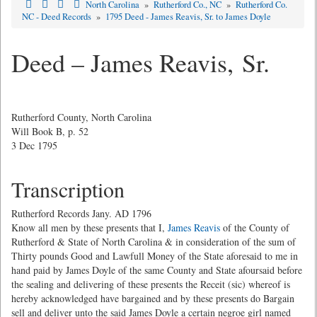
North Carolina
»
Rutherford Co., NC
»
Rutherford Co.
NC - Deed Records
»
1795 Deed - James Reavis, Sr. to James Doyle
Deed – James Reavis, Sr.
Rutherford County, North Carolina
Will Book B, p. 52
3 Dec 1795
Transcription
Rutherford Records Jany. AD 1796
Know all men by these presents that I,
James Reavis
of the County of
Rutherford & State of North Carolina & in consideration of the sum of
Thirty pounds Good and Lawfull Money of the State aforesaid to me in
hand paid by James Doyle of the same County and State afoursaid before
the sealing and delivering of these presents the Receit (sic) whereof is
hereby acknowledged have bargained and by these presents do Bargain
sell and deliver unto the said James Doyle a certain negroe girl named