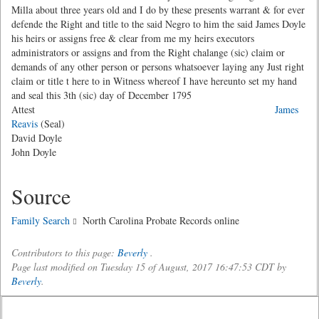
Milla about three years old and I do by these presents warrant & for ever
defende the Right and title to the said Negro to him the said James Doyle
his heirs or assigns free & clear from me my heirs executors
administrators or assigns and from the Right chalange (sic) claim or
demands of any other person or persons whatsoever laying any Just right
claim or title t here to in Witness whereof I have hereunto set my hand
and seal this 3th (sic) day of December 1795
Attest
James
Reavis
(Seal)
David Doyle
John Doyle
Source
Family Search
North Carolina Probate Records online
Contributors to this page:
Beverly
.
Page last modified on Tuesday 15 of August, 2017 16:47:53 CDT by
Beverly
.