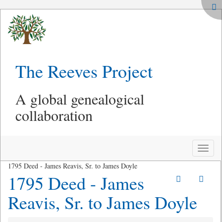
The Reeves Project
A global genealogical
collaboration
Toggle
naviga
1795 Deed - James Reavis, Sr. to James Doyle
1795 Deed - James
Reavis, Sr. to James Doyle