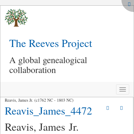
The Reeves Project
A global genealogical
collaboration
Toggle
naviga
Reavis, James Jr. (c1762 NC - 1803 NC)
Reavis_James_4472
Reavis, James Jr.