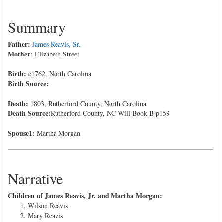
Summary
Father:
James Reavis, Sr.
Mother:
Elizabeth Street
Birth:
c1762, North Carolina
Birth Source:
Death:
1803, Rutherford County, North Carolina
Death Source:
Rutherford County, NC Will Book B p158
Spouse1:
Martha Morgan
Narrative
Children of James Reavis, Jr. and Martha Morgan:
Wilson Reavis
Mary Reavis