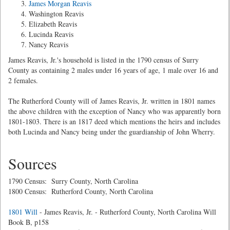
James Morgan Reavis
Washington Reavis
Elizabeth Reavis
Lucinda Reavis
Nancy Reavis
James Reavis, Jr.'s household is listed in the 1790 census of Surry
County as containing 2 males under 16 years of age, 1 male over 16 and
2 females.
The Rutherford County will of James Reavis, Jr. written in 1801 names
the above children with the exception of Nancy who was apparently born
1801-1803. There is an 1817 deed which mentions the heirs and includes
both Lucinda and Nancy being under the guardianship of John Wherry.
Sources
1790 Census: Surry County, North Carolina
1800 Census: Rutherford County, North Carolina
1801 Will
- James Reavis, Jr. - Rutherford County, North Carolina Will
Book B, p158