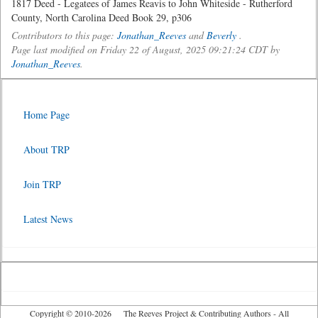
1817 Deed - Legatees of James Reavis to John Whiteside - Rutherford
County, North Carolina Deed Book 29, p306
Contributors to this page:
Jonathan_Reeves
and
Beverly
.
Page last modified on Friday 22 of August, 2025 09:21:24 CDT by
Jonathan_Reeves
.
Home Page
About TRP
Join TRP
Latest News
Copyright © 2010-2026 The Reeves Project & Contributing Authors - All