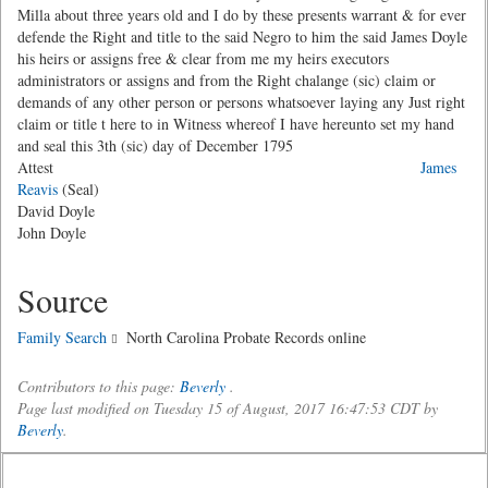
Milla about three years old and I do by these presents warrant & for ever
defende the Right and title to the said Negro to him the said James Doyle
his heirs or assigns free & clear from me my heirs executors
administrators or assigns and from the Right chalange (sic) claim or
demands of any other person or persons whatsoever laying any Just right
claim or title t here to in Witness whereof I have hereunto set my hand
and seal this 3th (sic) day of December 1795
Attest
James
Reavis
(Seal)
David Doyle
John Doyle
Source
Family Search
North Carolina Probate Records online
Contributors to this page:
Beverly
.
Page last modified on Tuesday 15 of August, 2017 16:47:53 CDT by
Beverly
.