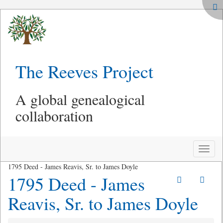
The Reeves Project
A global genealogical
collaboration
Toggle
naviga
1795 Deed - James Reavis, Sr. to James Doyle
1795 Deed - James
Reavis, Sr. to James Doyle