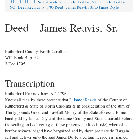
North Carolina
»
Rutherford Co., NC
»
Rutherford Co.
NC - Deed Records
»
1795 Deed - James Reavis, Sr. to James Doyle
Deed – James Reavis, Sr.
Rutherford County, North Carolina
Will Book B, p. 52
3 Dec 1795
Transcription
Rutherford Records Jany. AD 1796
Know all men by these presents that I,
James Reavis
of the County of
Rutherford & State of North Carolina & in consideration of the sum of
Thirty pounds Good and Lawfull Money of the State aforesaid to me in
hand paid by James Doyle of the same County and State afoursaid before
the sealing and delivering of these presents the Receit (sic) whereof is
hereby acknowledged have bargained and by these presents do Bargain
sell and deliver unto the said James Doyle a certain negroe girl named