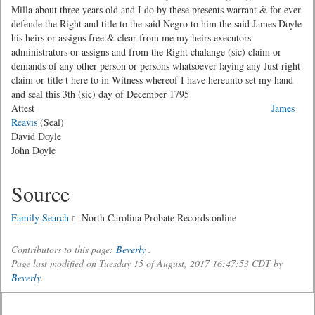
Milla about three years old and I do by these presents warrant & for ever
defende the Right and title to the said Negro to him the said James Doyle
his heirs or assigns free & clear from me my heirs executors
administrators or assigns and from the Right chalange (sic) claim or
demands of any other person or persons whatsoever laying any Just right
claim or title t here to in Witness whereof I have hereunto set my hand
and seal this 3th (sic) day of December 1795
Attest
James
Reavis
(Seal)
David Doyle
John Doyle
Source
Family Search
North Carolina Probate Records online
Contributors to this page:
Beverly
.
Page last modified on Tuesday 15 of August, 2017 16:47:53 CDT by
Beverly
.