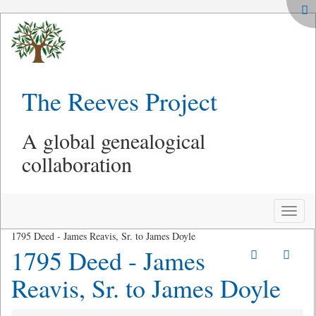
The Reeves Project
A global genealogical
collaboration
Toggle
naviga
1795 Deed - James Reavis, Sr. to James Doyle
1795 Deed - James
Reavis, Sr. to James Doyle