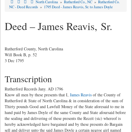
North Carolina
»
Rutherford Co., NC
»
Rutherford Co.
NC - Deed Records
»
1795 Deed - James Reavis, Sr. to James Doyle
Deed – James Reavis, Sr.
Rutherford County, North Carolina
Will Book B, p. 52
3 Dec 1795
Transcription
Rutherford Records Jany. AD 1796
Know all men by these presents that I,
James Reavis
of the County of
Rutherford & State of North Carolina & in consideration of the sum of
Thirty pounds Good and Lawfull Money of the State aforesaid to me in
hand paid by James Doyle of the same County and State afoursaid before
the sealing and delivering of these presents the Receit (sic) whereof is
hereby acknowledged have bargained and by these presents do Bargain
sell and deliver unto the said James Doyle a certain negroe girl named